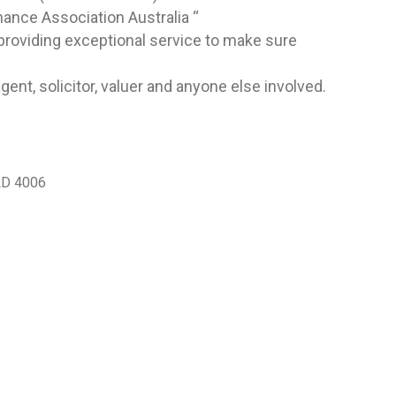
nance Association Australia “
roviding exceptional service to make sure
ent, solicitor, valuer and anyone else involved.
LD 4006