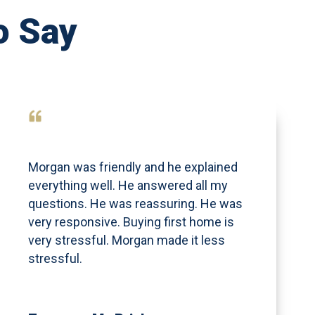
o Say
Morgan was friendly and he explained
everything well. He answered all my
questions. He was reassuring. He was
very responsive. Buying first home is
very stressful. Morgan made it less
stressful.