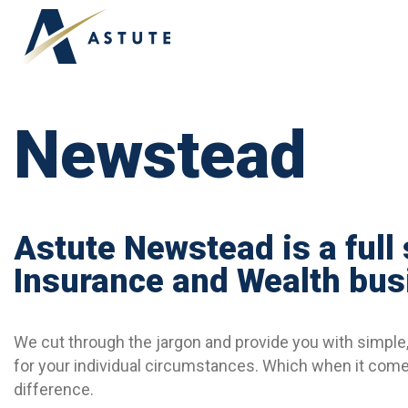
ABOUT US
OUR TEAM
APPLY ONLINE
Newstead
Astute Newstead is a full
Insurance and Wealth bus
We cut through the jargon and provide you with simple, 
for your individual circumstances. Which when it comes
difference.