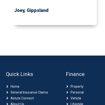
Joey
, Gippsland
Quick Links
Finance
Home
Property
General Insurance Claims
Personal
Astute Connect
Vehicle
About Us
Lifestyle