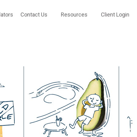
lators
Contact Us
Resources
Client Login