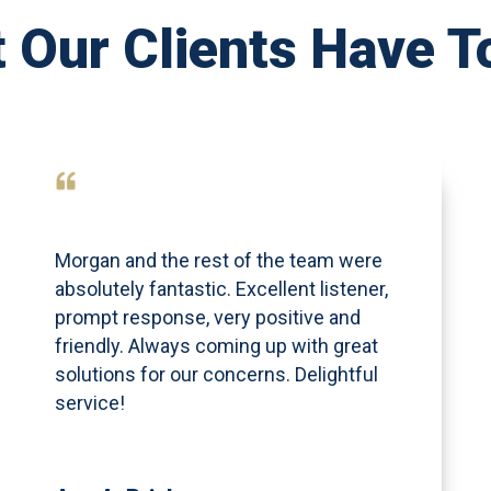
 Our Clients Have T
Morgan and the rest of the team were
absolutely fantastic. Excellent listener,
prompt response, very positive and
friendly. Always coming up with great
solutions for our concerns. Delightful
service!