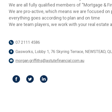
We are all fully qualified members of “Mortgage & Fi
We are pro-active, which means we are focused on p
everything goes according to plan and on time
We are team players, we work with your real estate ag
07 2111 4586
Gasworks, Lobby 1, 76 Skyring Terrace, NEWSTEAD, Q
morgan.griffiths@astutefinancial.com.au