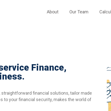
TESTIMONIALS
About
Our Team
Calcu
 service Finance,
iness.
straightforward financial solutions, tailor made
 to your financial security, makes the world of