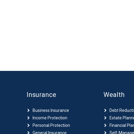
Insurance
Wealth
Business Insurance
Debt Reduct
Income Protection
Estate Plann
Personal Protection
Financial Pla
General Insurance
Self-Manage