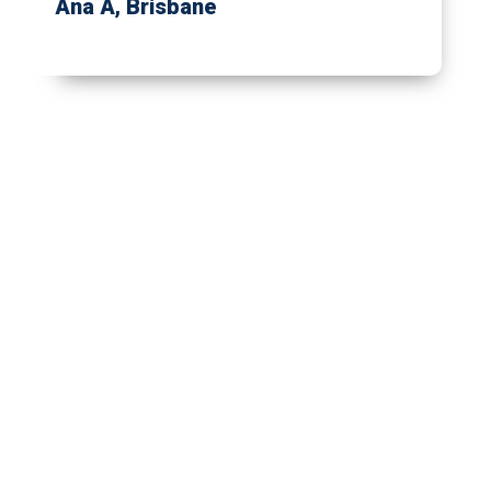
Ana A
, Brisbane