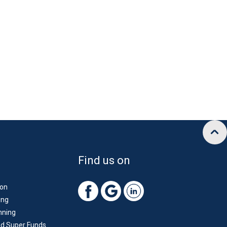
Find us on
ion
ing
nning
d Super Funds