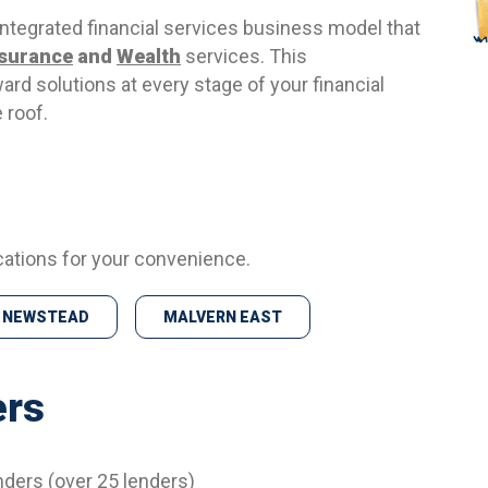
 integrated financial services business model that
nsurance
and
Wealth
services. This
ward solutions at every stage of your financial
 roof.
cations for your convenience.
NEWSTEAD
MALVERN EAST
ers
nders (over 25 lenders)