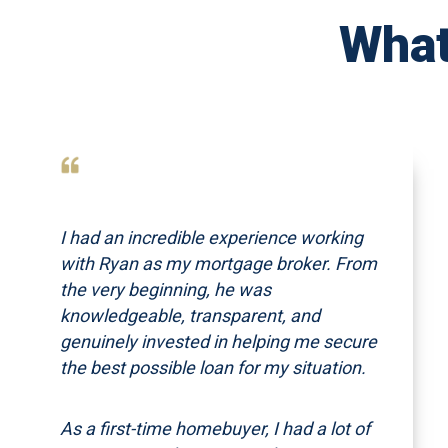
What
I had an incredible experience working
with Ryan as my mortgage broker. From
the very beginning, he was
knowledgeable, transparent, and
genuinely invested in helping me secure
the best possible loan for my situation.
As a first-time homebuyer, I had a lot of