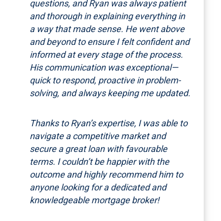
questions, and Ryan was always patient
and thorough in explaining everything in
a way that made sense. He went above
and beyond to ensure I felt confident and
informed at every stage of the process.
His communication was exceptional—
quick to respond, proactive in problem-
solving, and always keeping me updated.
Thanks to Ryan’s expertise, I was able to
navigate a competitive market and
secure a great loan with favourable
terms. I couldn’t be happier with the
outcome and highly recommend him to
anyone looking for a dedicated and
knowledgeable mortgage broker!