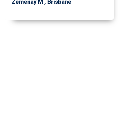
Zemenay M
, Brisbane