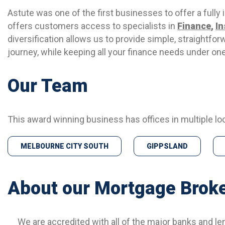
Astute was one of the first businesses to offer a fully
offers customers access to specialists in
Finance
,
I
diversification allows us to provide simple, straightfor
journey, while keeping all your finance needs under one
Our Team
This award winning business has offices in multiple lo
MELBOURNE CITY SOUTH
GIPPSLAND
About our Mortgage Brok
We are accredited with all of the major banks and le