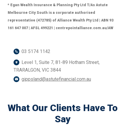
* Egan Wealth Insurance & Planning Pty Ltd T/As Astute
Melbourne City South is a corporate authorised
representative (472785) of Alliance Wealth Pty Ltd | ABN 93
161 647 007 | AFSL 499221 | centrepointalliance.com.au/AW
03 5174 1142
Level 1, Suite 7, 81-89 Hotham Street,
TRARALGON, VIC 3844
gippsland@astutefinancial.com.au
What Our Clients Have To
Say