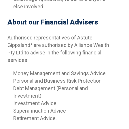
else involved.
About our Financial Advisers
Authorised representatives of Astute
Gippsland* are authorised by Alliance Wealth
Pty Ltd to advise in the following financial
services:
Money Management and Savings Advice
Personal and Business Risk Protection
Debt Management (Personal and
Investment)
Investment Advice
Superannuation Advice
Retirement Advice.