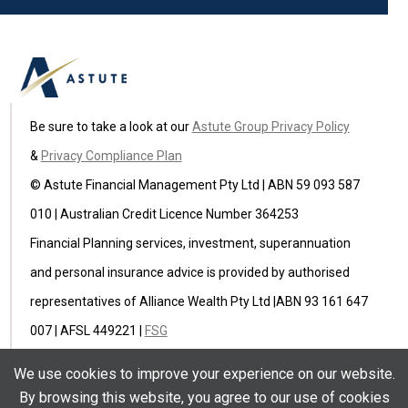
Be sure to take a look at our
Astute Group Privacy Policy
&
Privacy Compliance Plan
© Astute Financial Management Pty Ltd | ABN 59 093 587
010 | Australian Credit Licence Number 364253
Financial Planning services, investment, superannuation
and personal insurance advice is provided by authorised
representatives of Alliance Wealth Pty Ltd |ABN 93 161 647
007 | AFSL 449221 |
FSG
Astute Insurance Pty Ltd (ABN 59 622 582 236) is an
We use cookies to improve your experience on our website.
authorised representative of Ausure Pty Ltd ABN 94 096
By browsing this website, you agree to our use of cookies