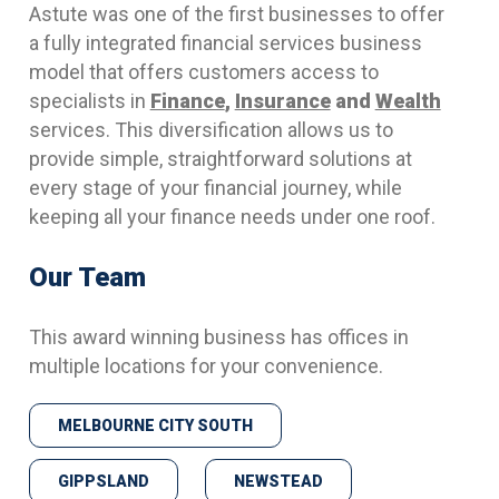
Astute was one of the first businesses to offer
a fully integrated financial services business
model that offers customers access to
specialists in
Finance
,
Insurance
and
Wealth
services. This diversification allows us to
provide simple, straightforward solutions at
every stage of your financial journey, while
keeping all your finance needs under one roof.
Our Team
This award winning business has offices in
multiple locations for your convenience.
MELBOURNE CITY SOUTH
GIPPSLAND
NEWSTEAD