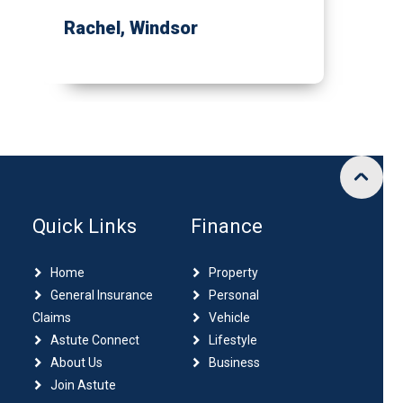
Rachel
, Windsor
Quick Links
Finance
Home
Property
General Insurance
Personal
Claims
Vehicle
Astute Connect
Lifestyle
About Us
Business
Join Astute