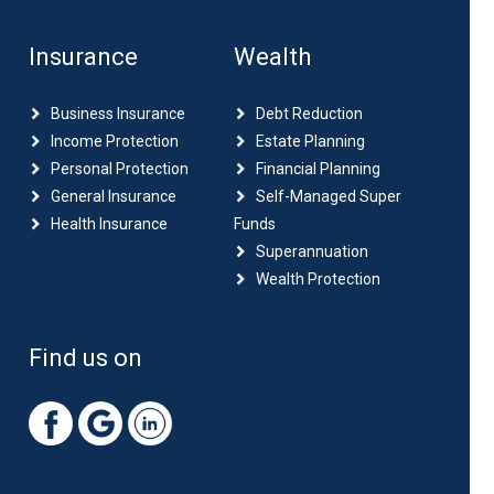
Insurance
Wealth
Business Insurance
Debt Reduction
Income Protection
Estate Planning
Personal Protection
Financial Planning
General Insurance
Self-Managed Super
Health Insurance
Funds
Superannuation
Wealth Protection
Find us on