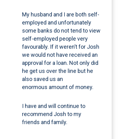
My husband and I are both self-
employed and unfortunately
some banks do not tend to view
self-employed people very
favourably. If it weren’t for Josh
we would not have received an
approval for a loan. Not only did
he get us over the line but he
also saved us an
enormous amount of money.
I have and will continue to
recommend Josh to my
friends and family.