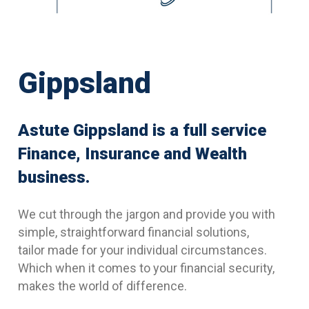
Gippsland
Astute Gippsland is a full service
Finance, Insurance and Wealth
business.
We cut through the jargon and provide you with
simple, straightforward financial solutions,
tailor made for your individual circumstances.
Which when it comes to your financial security,
makes the world of difference.