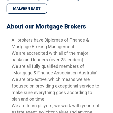
MALVERN EAST
About our Mortgage Brokers
All brokers have Diplomas of Finance &
Mortgage Broking Management
We are accredited with all of the major
banks and lenders (over 25 lenders)
We are all fully qualified members of
“Mortgage & Finance Association Australia”
We are pro-active, which means we are
focused on providing exceptional service to
make sure everything goes according to
plan and on time
We are team players, we work with your real
estate agent, solicitor, valuer and anyone