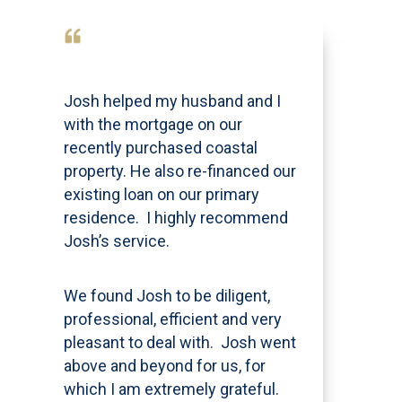
Josh helped my husband and I
with the mortgage on our
recently purchased coastal
property. He also re-financed our
existing loan on our primary
residence. I highly recommend
Josh’s service.
We found Josh to be diligent,
professional, efficient and very
pleasant to deal with. Josh went
above and beyond for us, for
which I am extremely grateful.