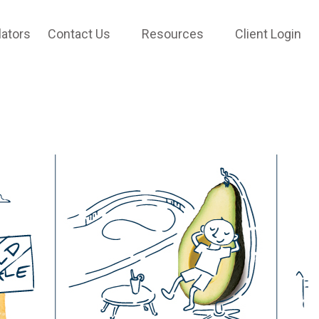
lators
Contact Us
Resources
Client Login