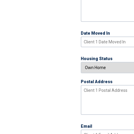
Date Moved In
Housing Status
Postal Address
Email