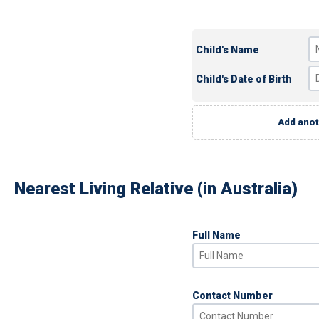
Child's Name
Child's Date of Birth
Add anot
Nearest Living Relative (in Australia)
Full Name
Contact Number