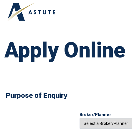
APPLY ONLINE
ABOUT US
OUR TEAM
Apply Online
Purpose of Enquiry
Broker/Planner