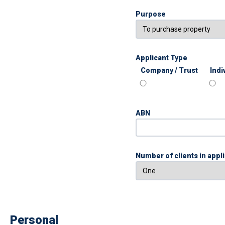
Purpose
Applicant Type
Company / Trust
Indi
ABN
Number of clients in appl
Personal