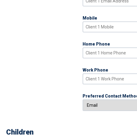
Mobile
Home Phone
Work Phone
Preferred Contact Metho
Children