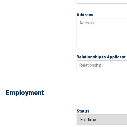
Address
Relationship to Applicant
Employment
Status