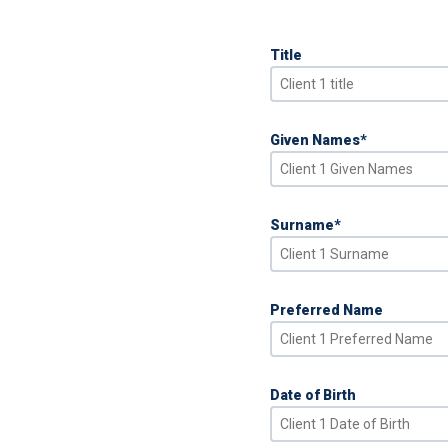
Title
Given Names
*
Surname
*
Preferred Name
Date of Birth