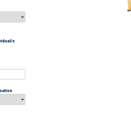
vidual/s
ication