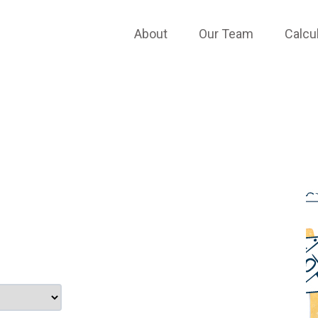
TESTIMONIALS
About
Our Team
Calcu