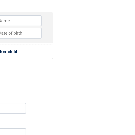
her child