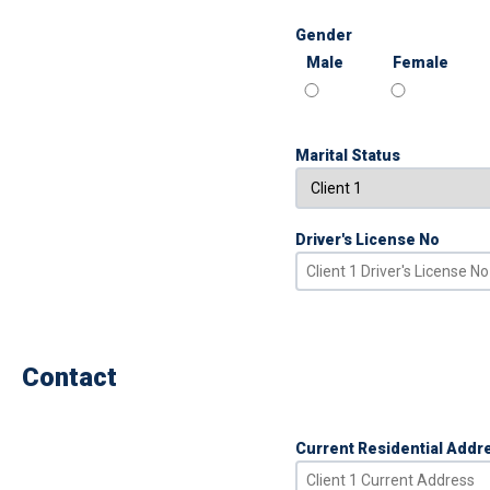
Gender
Male
Female
Marital Status
Driver's License No
Contact
Current Residential Addr