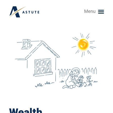
Menu
Wealth