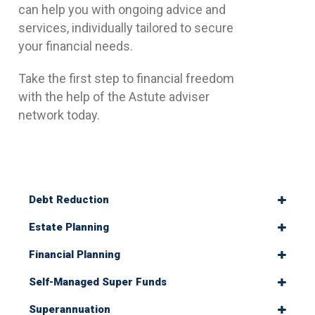
can help you with ongoing advice and
services, individually tailored to secure
your financial needs.
Take the first step to financial freedom
with the help of the Astute adviser
network today.
Debt Reduction
Estate Planning
Financial Planning
Self-Managed Super Funds
Superannuation