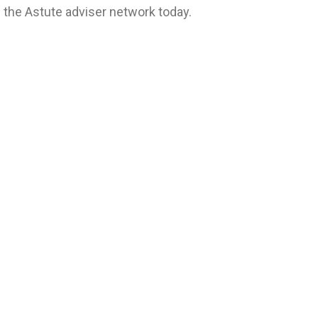
f the Astute adviser network today.