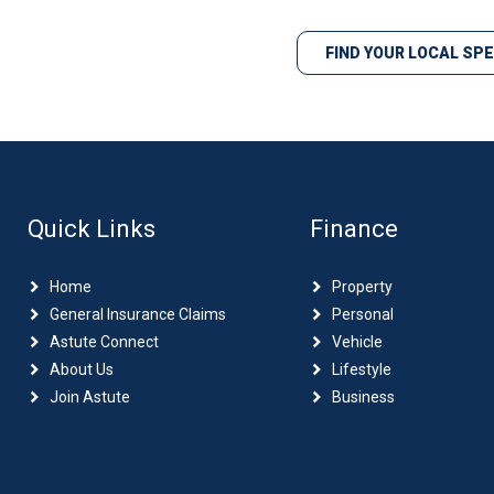
FIND YOUR LOCAL SP
Quick Links
Finance
Home
Property
General Insurance Claims
Personal
Astute Connect
Vehicle
About Us
Lifestyle
Join Astute
Business