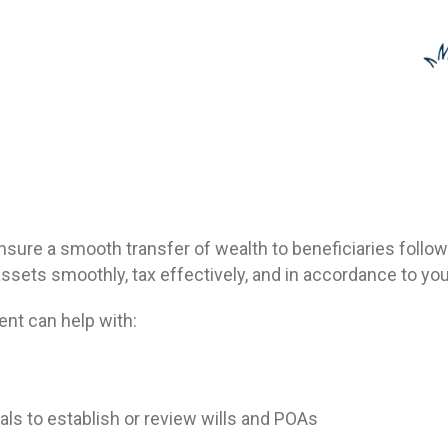
nsure a smooth transfer of wealth to beneficiaries follow
assets smoothly, tax effectively, and in accordance to yo
ent can help with:
als to establish or review wills and POAs