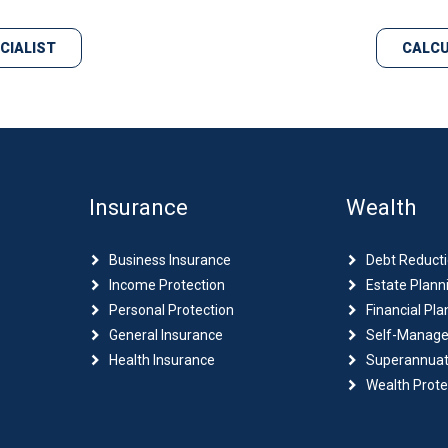
ECIALIST
CALCU
Insurance
Wealth
Business Insurance
Debt Reduct
Income Protection
Estate Plann
Personal Protection
Financial Pla
General Insurance
Self-Manage
Health Insurance
Superannuat
Wealth Prote