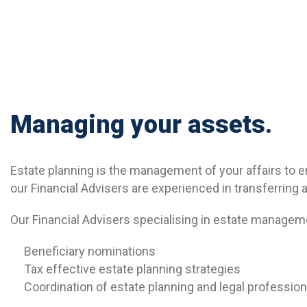
Managing your assets.
Estate planning is the management of your affairs to e
our Financial Advisers are experienced in transferring 
Our Financial Advisers specialising in estate managem
Beneficiary nominations
Tax effective estate planning strategies
Coordination of estate planning and legal profession