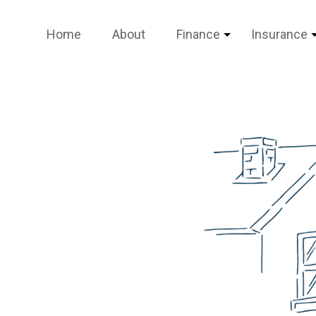
Home
About
Finance
Insurance