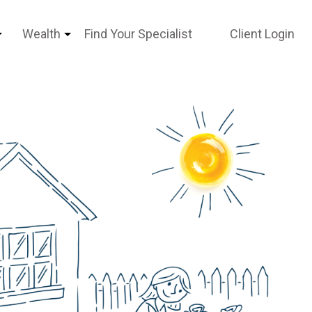
Wealth
Find Your Specialist
Client Login