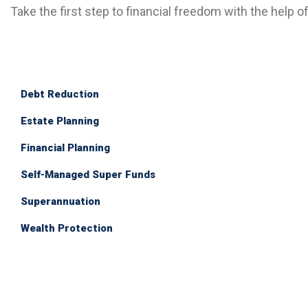
Take the first step to financial freedom with the help o
Debt Reduction
Estate Planning
Financial Planning
Self-Managed Super Funds
Superannuation
Wealth Protection