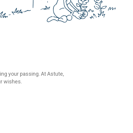
ing your passing. At Astute,
ur wishes.