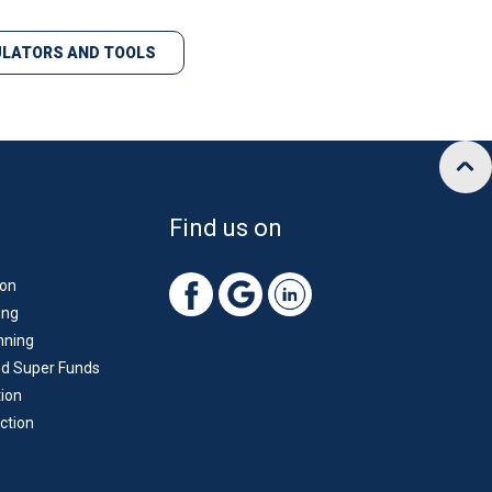
LATORS AND TOOLS
Find us on
ion
ing
nning
d Super Funds
ion
ction