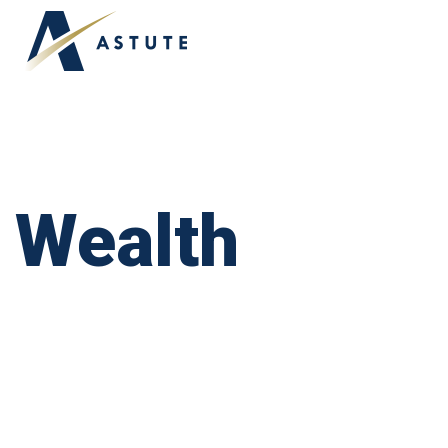
Wealth