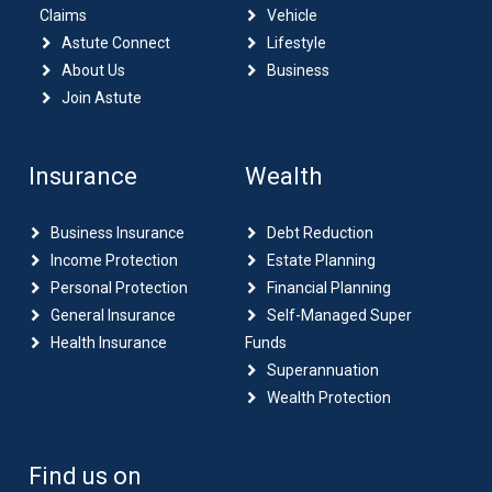
Claims
Vehicle
Astute Connect
Lifestyle
About Us
Business
Join Astute
Insurance
Wealth
Business Insurance
Debt Reduction
Income Protection
Estate Planning
Personal Protection
Financial Planning
General Insurance
Self-Managed Super
Health Insurance
Funds
Superannuation
Wealth Protection
Find us on