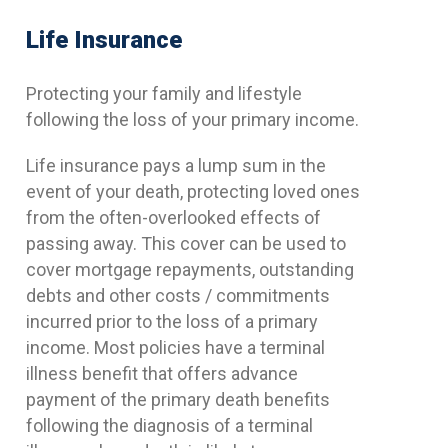
Life Insurance
Protecting your family and lifestyle
following the loss of your primary income.
Life insurance pays a lump sum in the
event of your death, protecting loved ones
from the often-overlooked effects of
passing away. This cover can be used to
cover mortgage repayments, outstanding
debts and other costs / commitments
incurred prior to the loss of a primary
income. Most policies have a terminal
illness benefit that offers advance
payment of the primary death benefits
following the diagnosis of a terminal