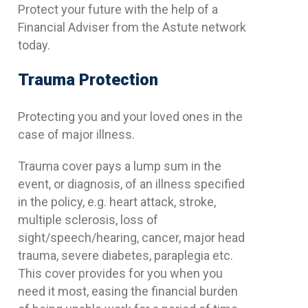
Protect your future with the help of a
Financial Adviser from the Astute network
today.
Trauma Protection
Protecting you and your loved ones in the
case of major illness.
Trauma cover pays a lump sum in the
event, or diagnosis, of an illness specified
in the policy, e.g. heart attack, stroke,
multiple sclerosis, loss of
sight/speech/hearing, cancer, major head
trauma, severe diabetes, paraplegia etc.
This cover provides for you when you
need it most, easing the financial burden