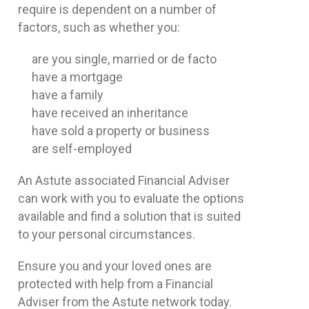
require is dependent on a number of
factors, such as whether you:
are you single, married or de facto
have a mortgage
have a family
have received an inheritance
have sold a property or business
are self-employed
An Astute associated Financial Adviser
can work with you to evaluate the options
available and find a solution that is suited
to your personal circumstances.
Ensure you and your loved ones are
protected with help from a Financial
Adviser from the Astute network today.