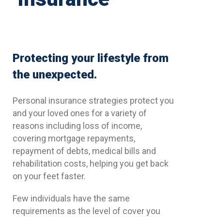
Protecting your lifestyle from
the unexpected.
Personal insurance strategies protect you
and your loved ones for a variety of
reasons including loss of income,
covering mortgage repayments,
repayment of debts, medical bills and
rehabilitation costs, helping you get back
on your feet faster.
Few individuals have the same
requirements as the level of cover you