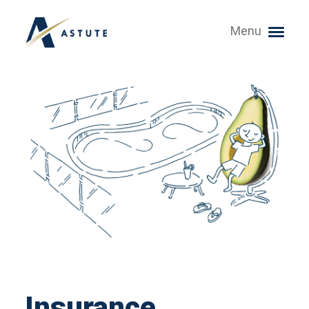
Menu
Insurance