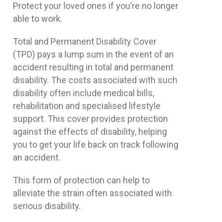
Protect your loved ones if you’re no longer
able to work.
Total and Permanent Disability Cover
(TPD) pays a lump sum in the event of an
accident resulting in total and permanent
disability. The costs associated with such
disability often include medical bills,
rehabilitation and specialised lifestyle
support. This cover provides protection
against the effects of disability, helping
you to get your life back on track following
an accident.
This form of protection can help to
alleviate the strain often associated with
serious disability.