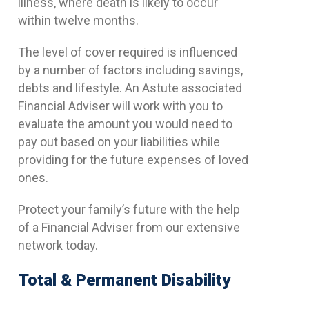
illness, where death is likely to occur
within twelve months.
The level of cover required is influenced
by a number of factors including savings,
debts and lifestyle. An Astute associated
Financial Adviser will work with you to
evaluate the amount you would need to
pay out based on your liabilities while
providing for the future expenses of loved
ones.
Protect your family’s future with the help
of a Financial Adviser from our extensive
network today.
Total & Permanent Disability