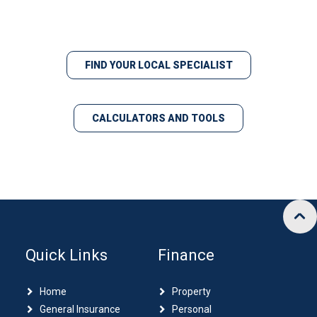
FIND YOUR LOCAL SPECIALIST
CALCULATORS AND TOOLS
Quick Links
Finance
Home
Property
General Insurance
Personal