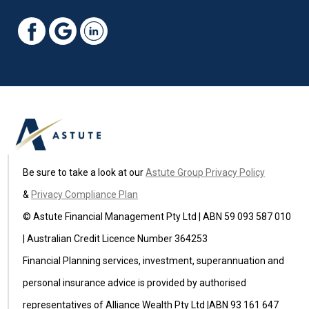
Be sure to take a look at our
Astute Group Privacy Policy
&
Privacy Compliance Plan
© Astute Financial Management Pty Ltd | ABN 59 093 587 010
| Australian Credit Licence Number 364253
Financial Planning services, investment, superannuation and
personal insurance advice is provided by authorised
representatives of Alliance Wealth Pty Ltd |ABN 93 161 647