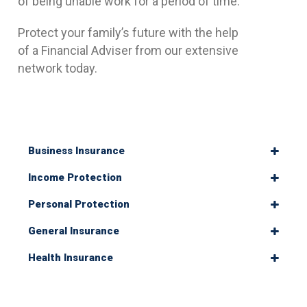
of being unable work for a period of time.
Protect your family’s future with the help
of a Financial Adviser from our extensive
network today.
Business Insurance
Income Protection
Personal Protection
General Insurance
Health Insurance