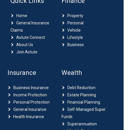
Quick Links
Finance
Home
Property
General Insurance
Personal
Claims
Vehicle
Astute Connect
Lifestyle
About Us
Business
Join Astute
Insurance
Wealth
Business Insurance
Debt Reduction
Income Protection
Estate Planning
Personal Protection
Financial Planning
General Insurance
Self-Managed Super
Health Insurance
Funds
Superannuation