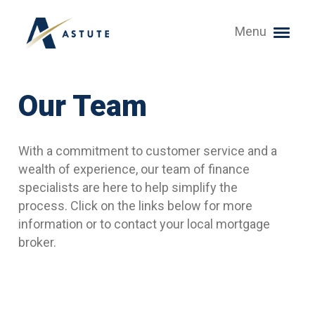
Menu
Our Team
With a commitment to customer service and a
wealth of experience, our team of finance
specialists are here to help simplify the
process. Click on the links below for more
information or to contact your local mortgage
broker.