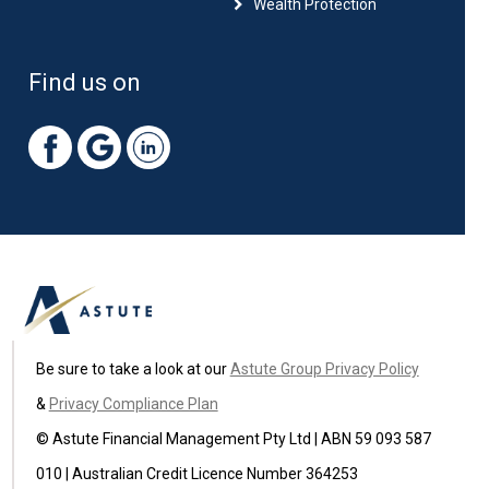
Wealth Protection
Find us on
Be sure to take a look at our
Astute Group Privacy Policy
&
Privacy Compliance Plan
© Astute Financial Management Pty Ltd | ABN 59 093 587
010 | Australian Credit Licence Number 364253