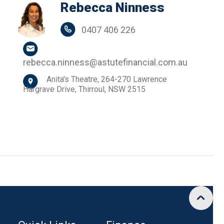
Rebecca Ninness
0407 406 226
rebecca.ninness@astutefinancial.com.au
Anita's Theatre, 264-270 Lawrence
Hargrave Drive, Thirroul, NSW 2515