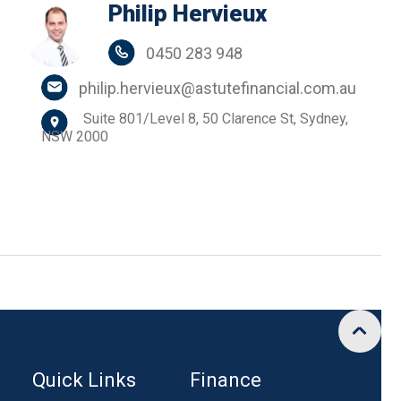
Philip Hervieux
0450 283 948
philip.hervieux@astutefinancial.com.au
Suite 801/Level 8, 50 Clarence St, Sydney,
NSW 2000
Quick Links
Finance