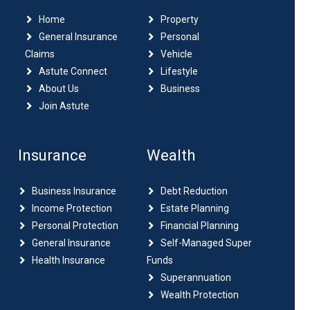
Home
Property
General Insurance
Personal
Claims
Vehicle
Astute Connect
Lifestyle
About Us
Business
Join Astute
Insurance
Wealth
Business Insurance
Debt Reduction
Income Protection
Estate Planning
Personal Protection
Financial Planning
General Insurance
Self-Managed Super
Health Insurance
Funds
Superannuation
Wealth Protection