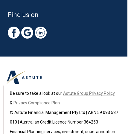
Find us on
Be sure to take a look at our
Astute Group Privacy Policy
&
Privacy Compliance Plan
© Astute Financial Management Pty Ltd | ABN 59 093 587
010 | Australian Credit Licence Number 364253
Financial Planning services, investment, superannuation