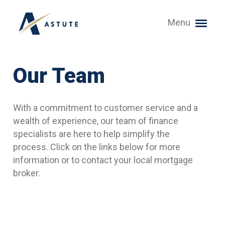
Menu
Our Team
With a commitment to customer service and a
wealth of experience, our team of finance
specialists are here to help simplify the
process. Click on the links below for more
information or to contact your local mortgage
broker.