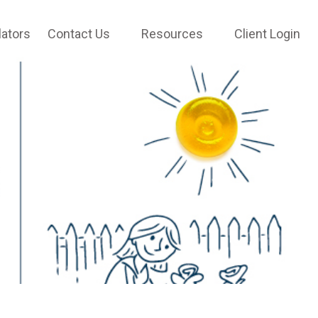
lators
Contact Us
Resources
Client Login