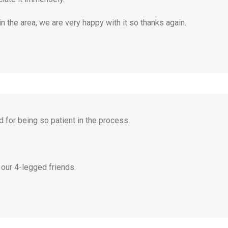
 the area, we are very happy with it so thanks again.
 for being so patient in the process.
 our 4-legged friends.