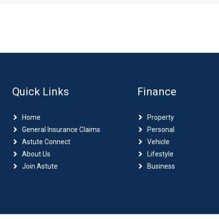
Quick Links
Finance
Home
Property
General Insurance Claims
Personal
Astute Connect
Vehicle
About Us
Lifestyle
Join Astute
Business