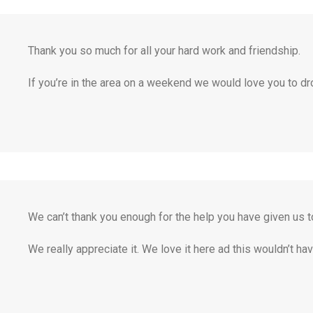
Thank you so much for all your hard work and friendship.
If you’re in the area on a weekend we would love you to dro
We can’t thank you enough for the help you have given us to
We really appreciate it. We love it here ad this wouldn’t h