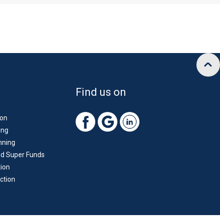
Find us on
ion
ing
nning
d Super Funds
ion
ction