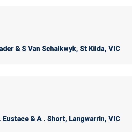
rader & S Van Schalkwyk
, St Kilda, VIC
. Eustace & A . Short
, Langwarrin, VIC