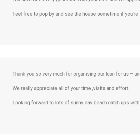
Feel free to pop by and see the house sometime if you’re in
Thank you so very much for organising our loan for us – and
We really appreciate all of your time ,visits and effort.
Looking forward to lots of sunny day beach catch ups with