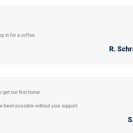
p in for a coffee.
R. Sch
 get our first home.
ave been possible without your support.
S