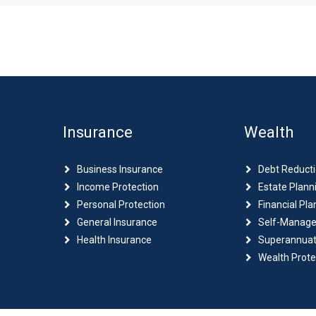
Insurance
Wealth
Business Insurance
Debt Reduct
Income Protection
Estate Plann
Personal Protection
Financial Pla
General Insurance
Self-Manage
Health Insurance
Superannuat
Wealth Prote