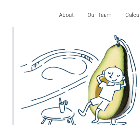
About
Our Team
Calcu