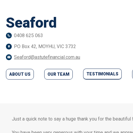
Seaford
0408 625 063
PO Box 42, MOYHU, VIC 3732
Seaford@astutefinancial.com.au
TESTIMONIALS
ABOUT US
OUR TEAM
Just a quick note to say a huge thank you for the beautiful
You have been very generous with your time and we apprec