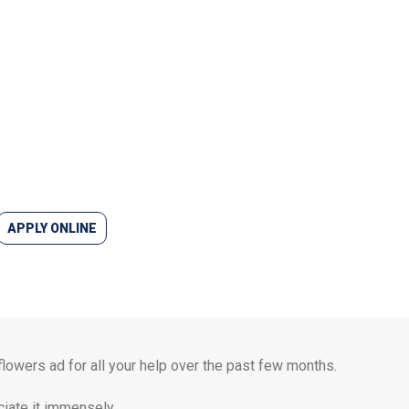
APPLY ONLINE
 flowers ad for all your help over the past few months.
iate it immensely.