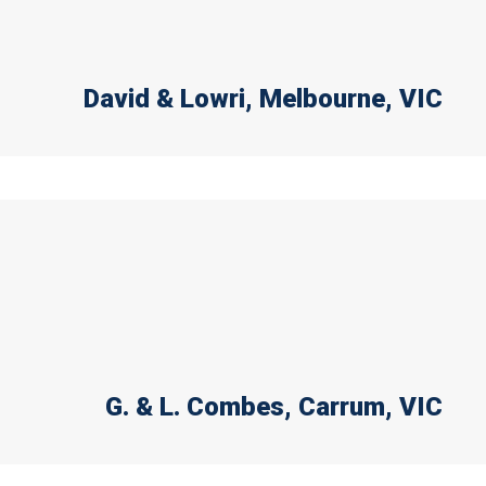
David & Lowri
, Melbourne, VIC
G. & L. Combes
, Carrum, VIC