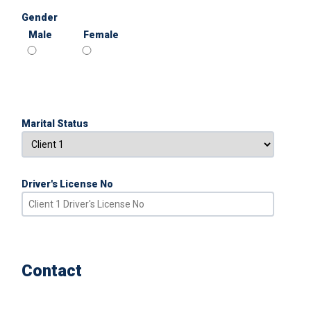
Gender
Male
Female
Marital Status
Driver's License No
Contact