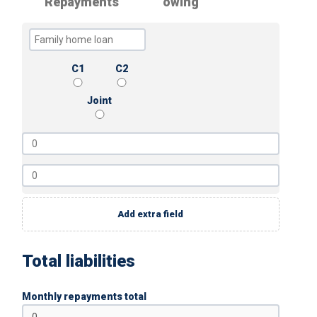
Repayments
owing
C1
C2
Joint
Add extra field
Total liabilities
Monthly repayments total