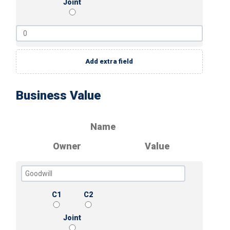
Joint
Add extra field
Business Value
Name
Owner
Value
C1
C2
Joint