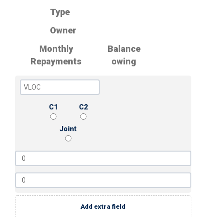
Type
Owner
Monthly
Balance
Repayments
owing
C1
C2
Joint
Add extra field