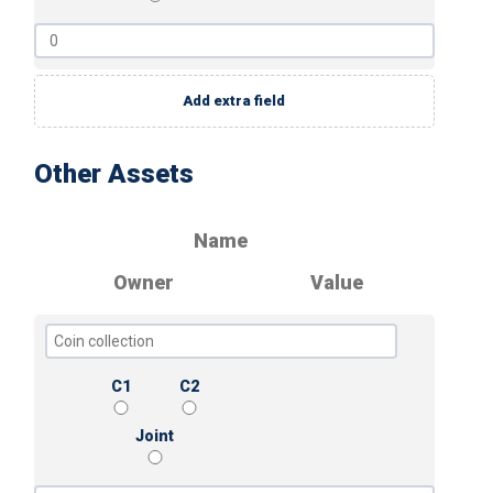
Add extra field
Other Assets
Name
Owner
Value
C1
C2
Joint