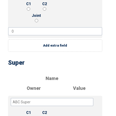
C1
C2
Joint
Add extra field
Super
Name
Owner
Value
C1
C2