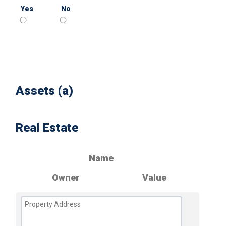
Yes
No
Assets (a)
Real Estate
Name
Owner
Value