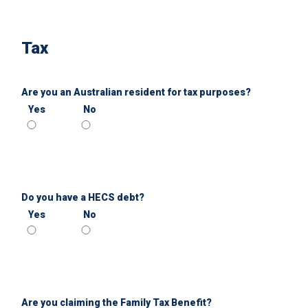
Tax
Are you an Australian resident for tax purposes?
Yes
No
Do you have a HECS debt?
Yes
No
Are you claiming the Family Tax Benefit?