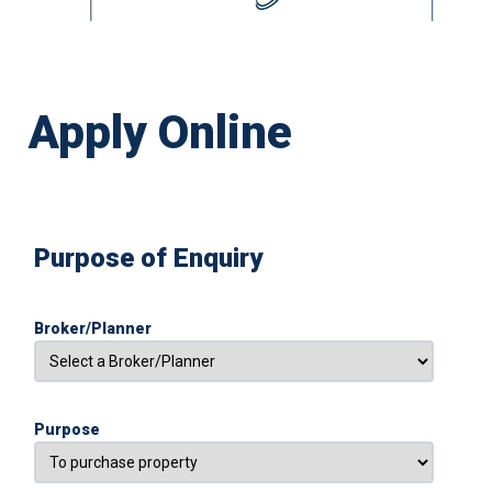
Apply Online
Purpose of Enquiry
Broker/Planner
Purpose