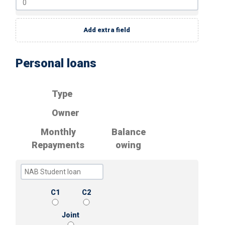
Add extra field
Personal loans
Type
Owner
Monthly
Balance
Repayments
owing
C1
C2
Joint