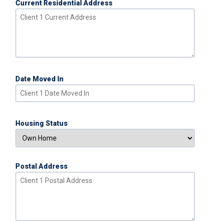
Current Residential Address
Date Moved In
Housing Status
Postal Address