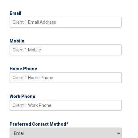
Email
Mobile
Home Phone
Work Phone
Preferred Contact Method
*