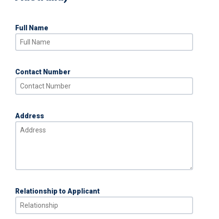
Full Name
Contact Number
Address
Relationship to Applicant