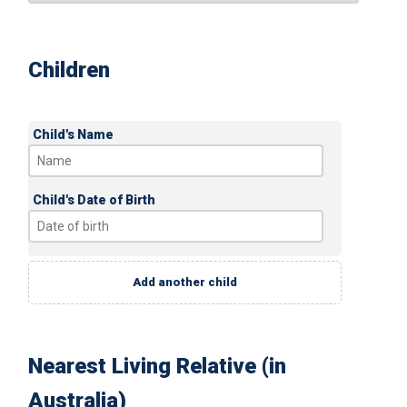
Children
Child's Name
Child's Date of Birth
Add another child
Nearest Living Relative (in
Australia)