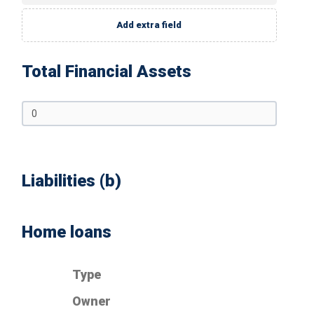
Add extra field
Total Financial Assets
Liabilities (b)
Home loans
Type
Owner