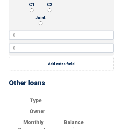
C1
C2
Joint
Add extra field
Other loans
Type
Owner
Monthly
Balance