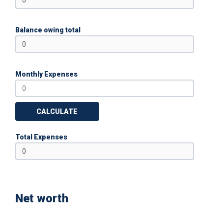
Balance owing total
Monthly Expenses
CALCULATE
Total Expenses
Net worth