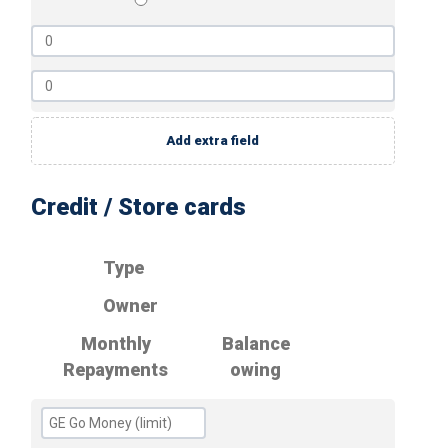
Add extra field
Credit / Store cards
Type
Owner
Monthly
Balance
Repayments
owing