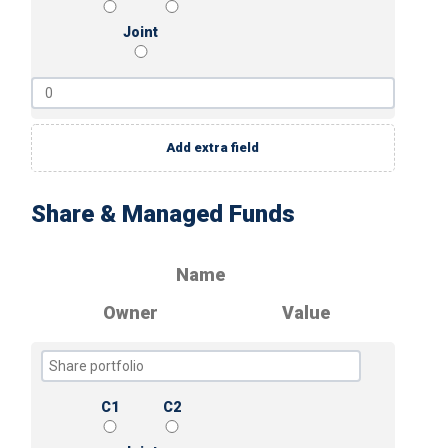
Joint
Add extra field
Share & Managed Funds
Name
Owner
Value
C1
C2