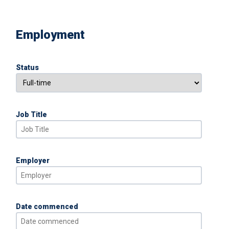
Employment
Status
Job Title
Employer
Date commenced