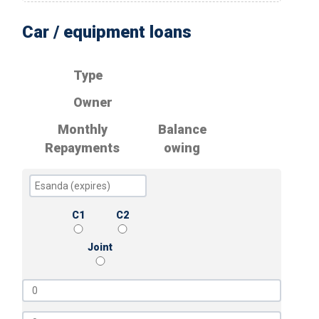
Car / equipment loans
Type
Owner
Monthly
Balance
Repayments
owing
C1
C2
Joint