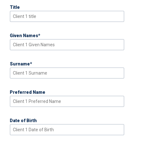
Title
Given Names
*
Surname
*
Preferred Name
Date of Birth