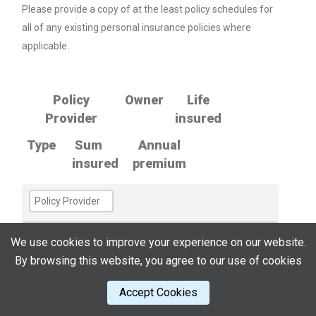
Please provide a copy of at the least policy schedules for
all of any existing personal insurance policies where
applicable.
Policy
Owner
Life
Provider
insured
Type
Sum
Annual
insured
premium
We use cookies to improve your experience on our website.
By browsing this website, you agree to our use of cookies
Accept Cookies