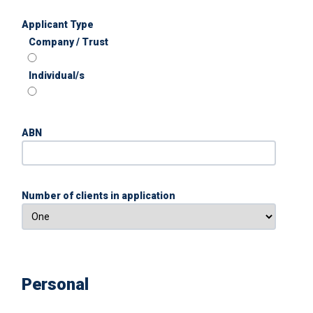
Applicant Type
Company / Trust
Individual/s
ABN
Number of clients in application
Personal