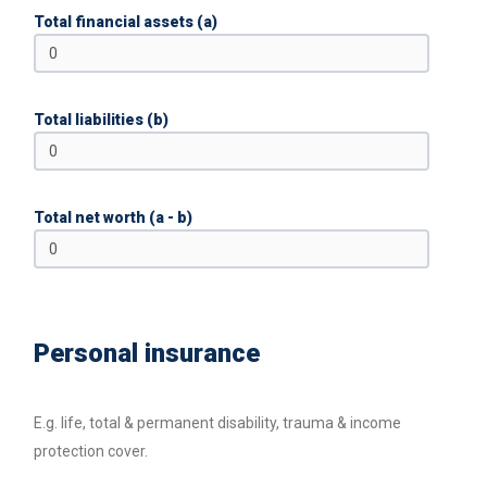
Total financial assets (a)
Total liabilities (b)
Total net worth (a - b)
Personal insurance
E.g. life, total & permanent disability, trauma & income
protection cover.