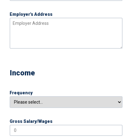
Employer's Address
Income
Frequency
Gross Salary/Wages