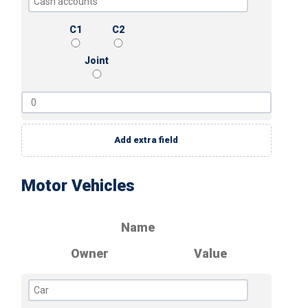
C1
C2
Joint
Add extra field
Motor Vehicles
Name
Owner
Value