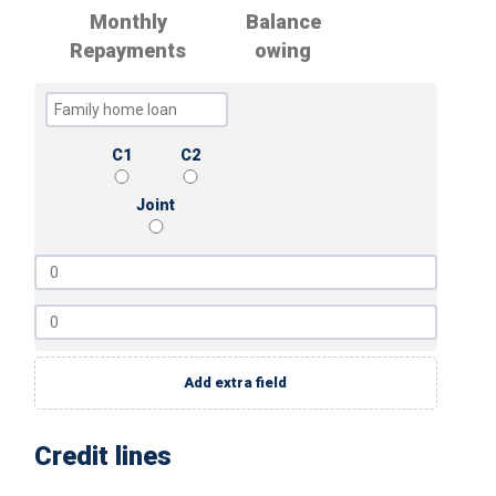
Monthly
Balance
Repayments
owing
C1
C2
Joint
Add extra field
Credit lines