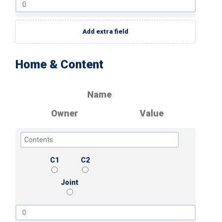
Add extra field
Home & Content
Name
Owner
Value
C1
C2
Joint