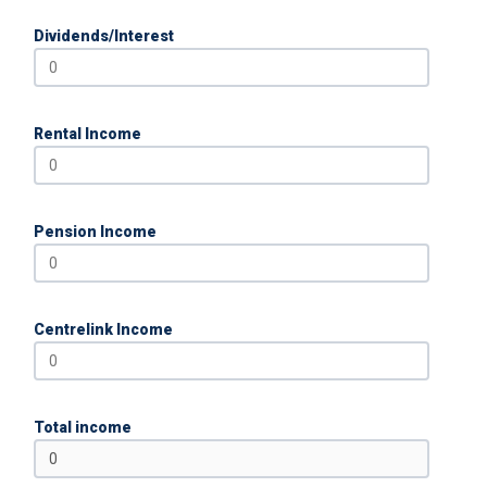
Dividends/Interest
Rental Income
Pension Income
Centrelink Income
Total income