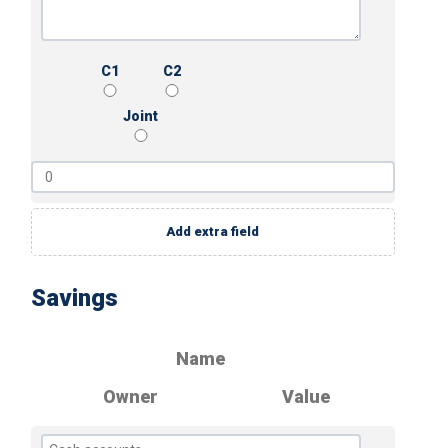
C1
C2
Joint
Add extra field
Savings
Name
Owner
Value