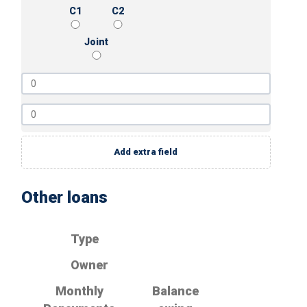
C1
C2
Joint
Add extra field
Other loans
Type
Owner
Monthly
Balance