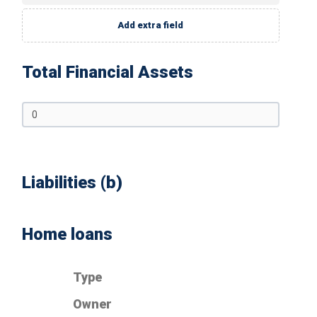
Add extra field
Total Financial Assets
Liabilities (b)
Home loans
Type
Owner