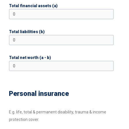
Total financial assets (a)
Total liabilities (b)
Total net worth (a - b)
Personal insurance
E.g. life, total & permanent disability, trauma & income
protection cover.