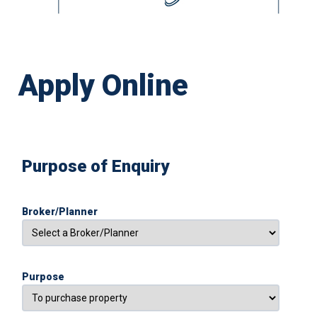
Apply Online
Purpose of Enquiry
Broker/Planner
Purpose