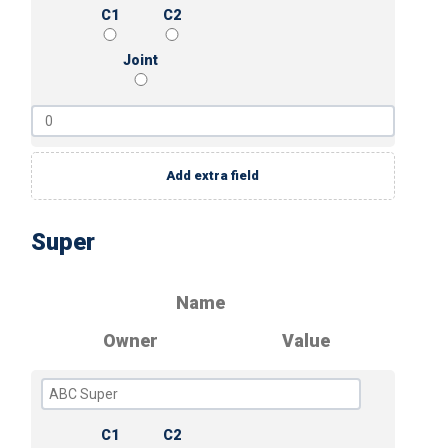
C1
C2
Joint
Add extra field
Super
Name
Owner
Value
C1
C2