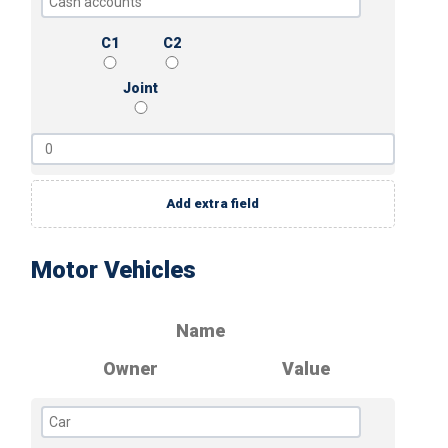
C1
C2
Joint
Add extra field
Motor Vehicles
Name
Owner
Value