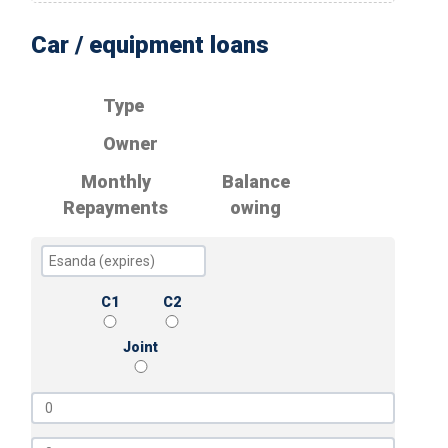
Car / equipment loans
Type
Owner
Monthly
Balance
Repayments
owing
C1
C2
Joint