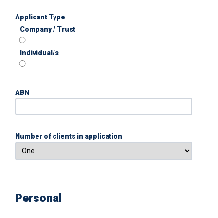
Applicant Type
Company / Trust
Individual/s
ABN
Number of clients in application
Personal