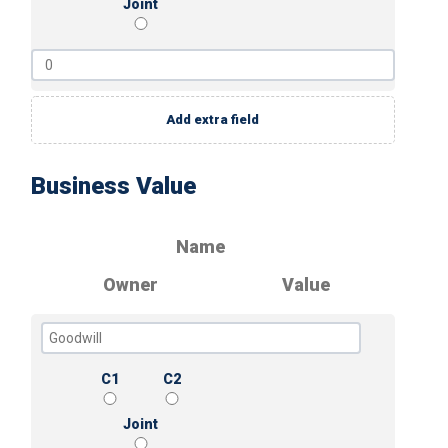
Joint
Add extra field
Business Value
Name
Owner
Value
C1
C2
Joint