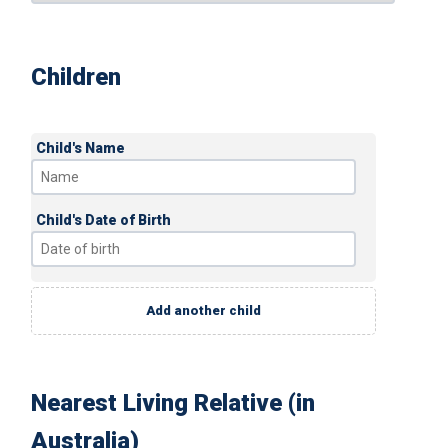
Children
Child's Name
Child's Date of Birth
Add another child
Nearest Living Relative (in
Australia)