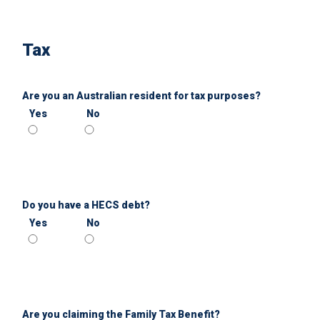
Tax
Are you an Australian resident for tax purposes?
Yes
No
Do you have a HECS debt?
Yes
No
Are you claiming the Family Tax Benefit?