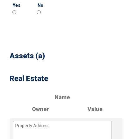
Yes
No
Assets (a)
Real Estate
Name
Owner
Value