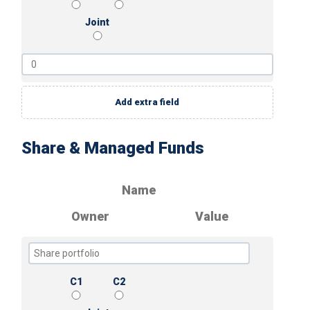
Joint
Add extra field
Share & Managed Funds
Name
Owner
Value
C1
C2