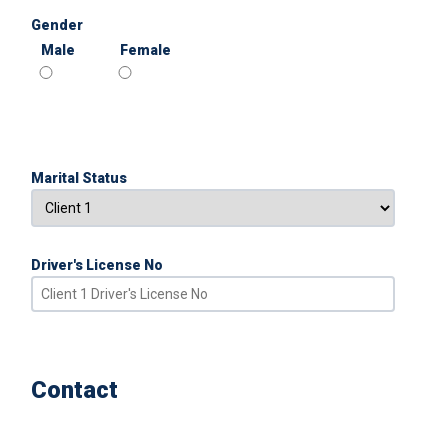
Gender
Male
Female
Marital Status
Driver's License No
Contact