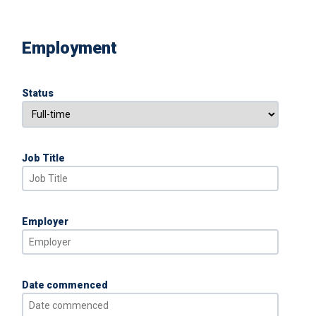
Employment
Status
Job Title
Employer
Date commenced