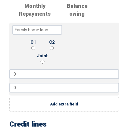
Monthly
Balance
Repayments
owing
C1
C2
Joint
Add extra field
Credit lines