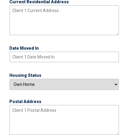
Current Residential Address
Date Moved In
Housing Status
Postal Address