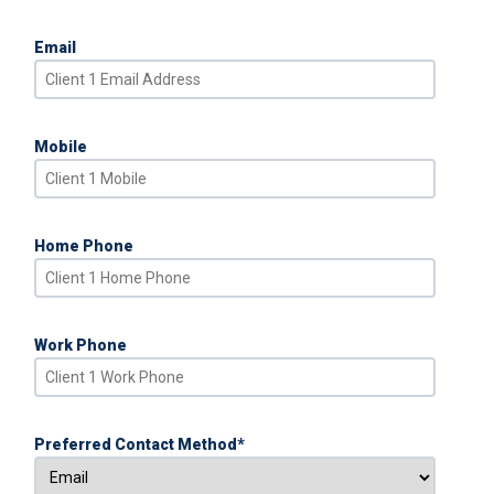
Email
Mobile
Home Phone
Work Phone
Preferred Contact Method
*