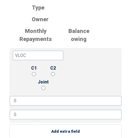
Type
Owner
Monthly
Balance
Repayments
owing
C1
C2
Joint
Add extra field