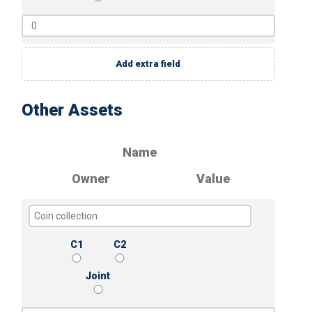
Add extra field
Other Assets
Name
Owner
Value
C1
C2
Joint