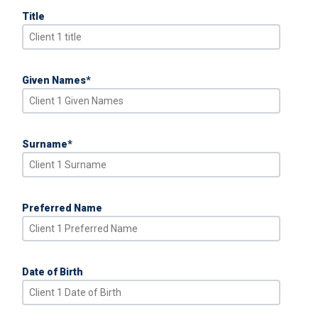
Title
Given Names
*
Surname
*
Preferred Name
Date of Birth