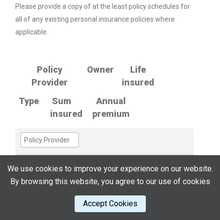
Please provide a copy of at the least policy schedules for
all of any existing personal insurance policies where
applicable.
Policy
Owner
Life
Provider
insured
Type
Sum
Annual
insured
premium
We use cookies to improve your experience on our website.
By browsing this website, you agree to our use of cookies
Accept Cookies