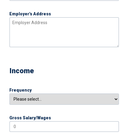
Employer's Address
Income
Frequency
Gross Salary/Wages