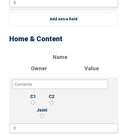
Add extra field
Home & Content
Name
Owner
Value
C1
C2
Joint