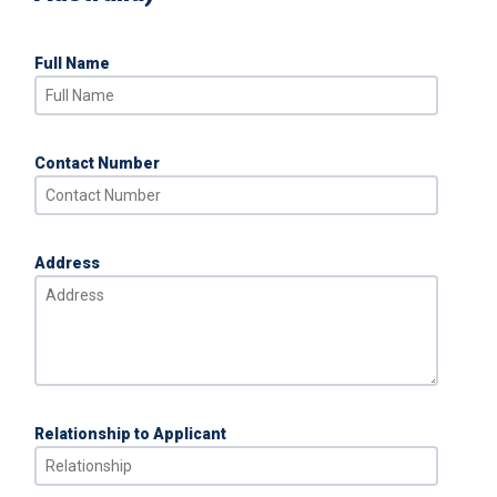
Full Name
Contact Number
Address
Relationship to Applicant