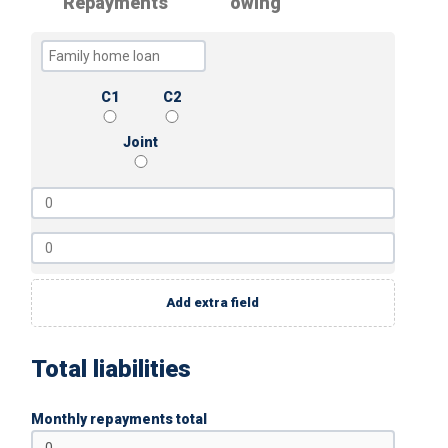
Repayments
owing
C1
C2
Joint
Add extra field
Total liabilities
Monthly repayments total