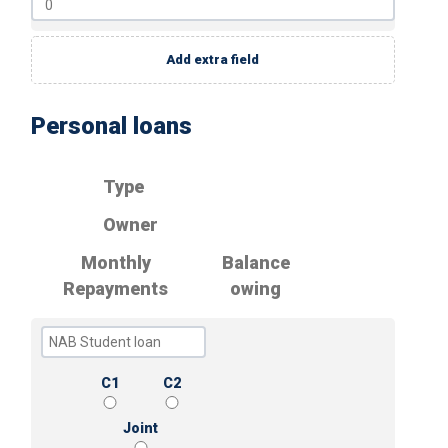
Add extra field
Personal loans
Type
Owner
Monthly
Balance
Repayments
owing
C1
C2
Joint