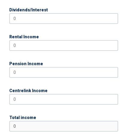
Dividends/Interest
Rental Income
Pension Income
Centrelink Income
Total income