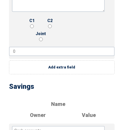
C1
C2
Joint
Add extra field
Savings
Name
Owner
Value