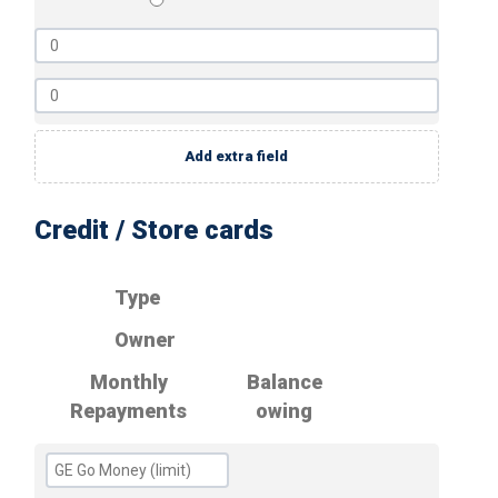
Add extra field
Credit / Store cards
Type
Owner
Monthly
Balance
Repayments
owing