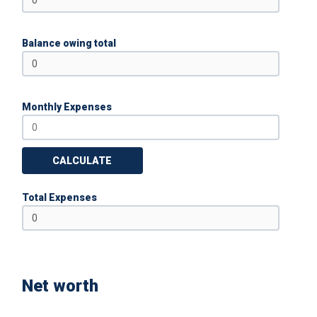
Balance owing total
Monthly Expenses
CALCULATE
Total Expenses
Net worth