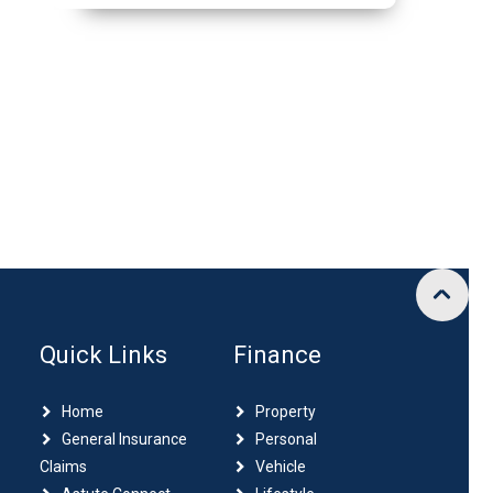
Quick Links
Finance
Home
Property
General Insurance
Personal
Claims
Vehicle