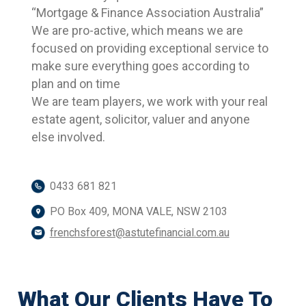
“Mortgage & Finance Association Australia”
We are pro-active, which means we are
focused on providing exceptional service to
make sure everything goes according to
plan and on time
We are team players, we work with your real
estate agent, solicitor, valuer and anyone
else involved.
0433 681 821
PO Box 409, MONA VALE, NSW 2103
frenchsforest@astutefinancial.com.au
What Our Clients Have To