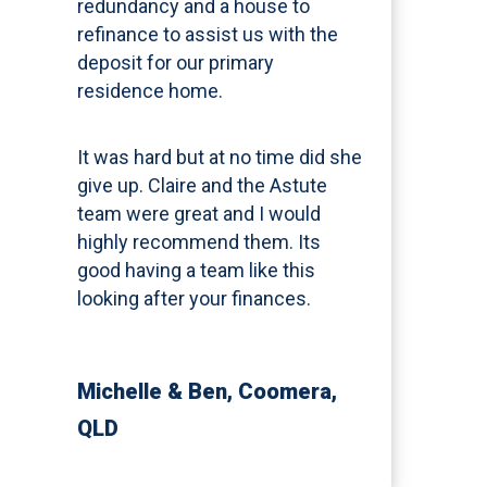
redundancy and a house to
refinance to assist us with the
deposit for our primary
residence home.
It was hard but at no time did she
give up. Claire and the Astute
team were great and I would
highly recommend them. Its
good having a team like this
looking after your finances.
Michelle & Ben
, Coomera,
QLD