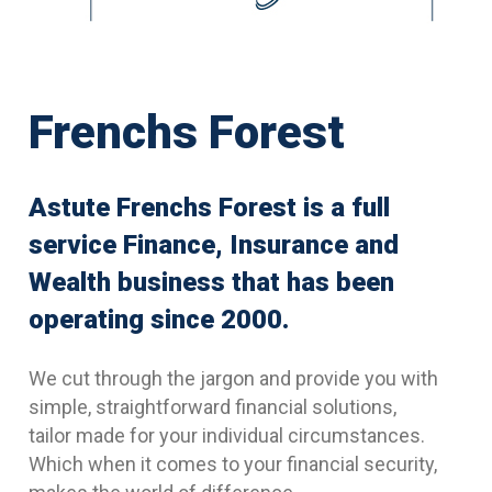
Frenchs Forest
Astute Frenchs Forest is a full
service Finance, Insurance and
Wealth business that has been
operating since 2000.
We cut through the jargon and provide you with
simple, straightforward financial solutions,
tailor made for your individual circumstances.
Which when it comes to your financial security,