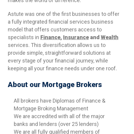
makes the world of difference.
Astute was one of the first businesses to offer
a fully integrated financial services business
model that offers customers access to
specialists in
Finance
,
Insurance
and
Wealth
services. This diversification allows us to
provide simple, straightforward solutions at
every stage of your financial journey, while
keeping all your finance needs under one roof.
About our Mortgage Brokers
All brokers have Diplomas of Finance &
Mortgage Broking Management
We are accredited with all of the major
banks and lenders (over 25 lenders)
We are all fully qualified members of