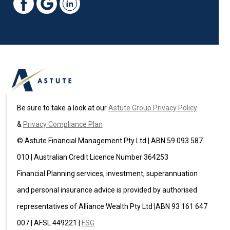
Be sure to take a look at our
Astute Group Privacy Policy
&
Privacy Compliance Plan
© Astute Financial Management Pty Ltd | ABN 59 093 587
010 | Australian Credit Licence Number 364253
Financial Planning services, investment, superannuation
and personal insurance advice is provided by authorised
representatives of Alliance Wealth Pty Ltd |ABN 93 161 647
007 | AFSL 449221 |
FSG