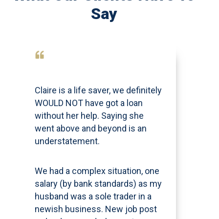
Say
Claire is a life saver, we definitely
WOULD NOT have got a loan
without her help. Saying she
went above and beyond is an
understatement.
We had a complex situation, one
salary (by bank standards) as my
husband was a sole trader in a
newish business. New job post