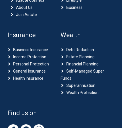
Astute Connect
Lifestyle
About Us
Business
Join Astute
Insurance
Wealth
Business Insurance
Debt Reduction
Income Protection
Estate Planning
Personal Protection
Financial Planning
General Insurance
Self-Managed Super
Health Insurance
Funds
Superannuation
Wealth Protection
Find us on