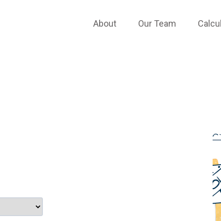
APPLY ONLINE
About
Our Team
Calcu