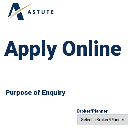
ABOUT US
OUR TEAM
TESTIMONIALS
Apply Online
Purpose of Enquiry
Broker/Planner