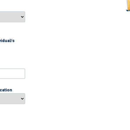
vidual/s
ication