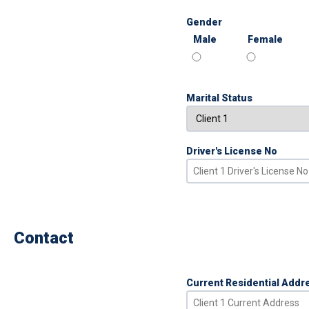
Gender
Male
Female
Marital Status
Driver's License No
Contact
Current Residential Addr