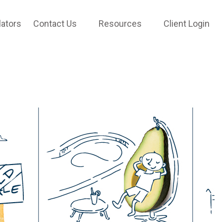
lators
Contact Us
Resources
Client Login