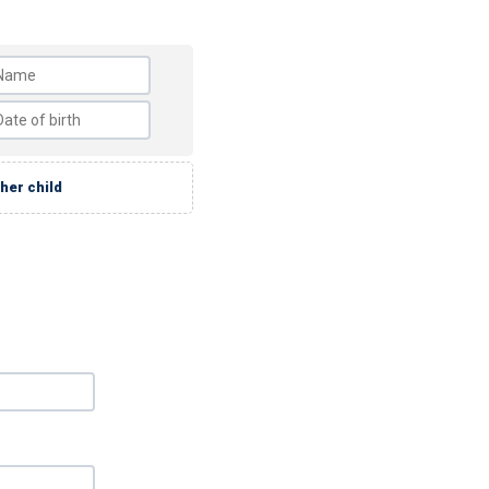
her child