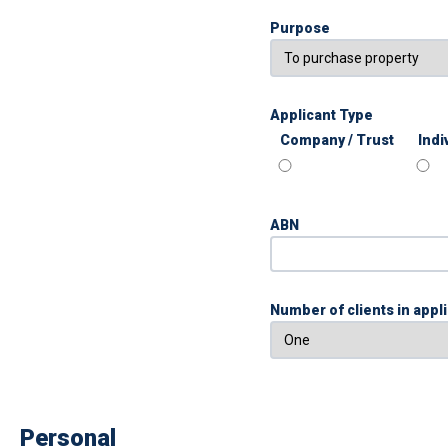
Purpose
Applicant Type
Company / Trust
Indi
ABN
Number of clients in appl
Personal