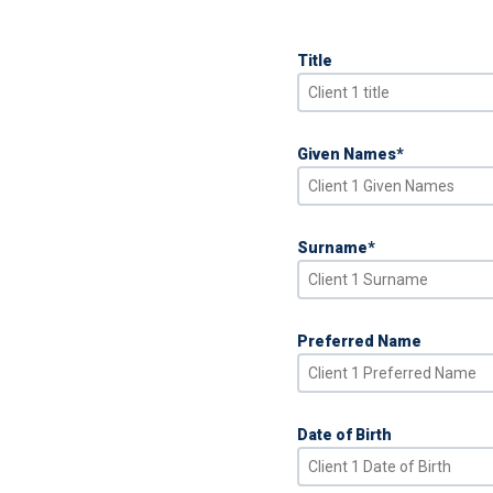
Title
Given Names
*
Surname
*
Preferred Name
Date of Birth