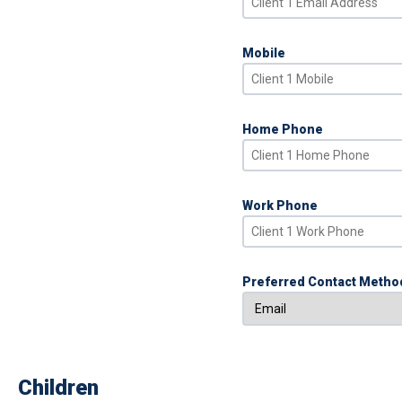
Mobile
Home Phone
Work Phone
Preferred Contact Metho
Children