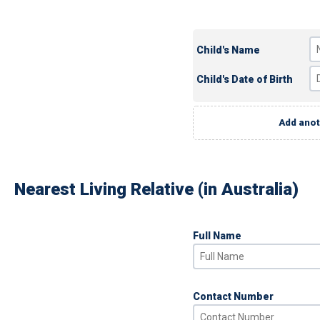
Child's Name
Child's Date of Birth
Add anot
Nearest Living Relative (in Australia)
Full Name
Contact Number