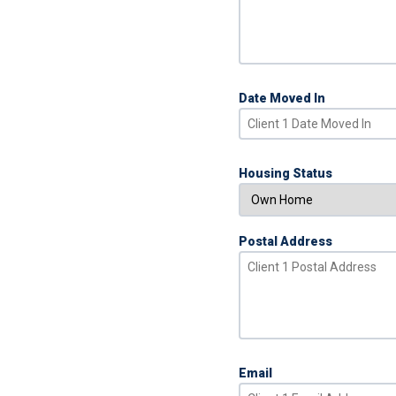
Date Moved In
Housing Status
Postal Address
Email