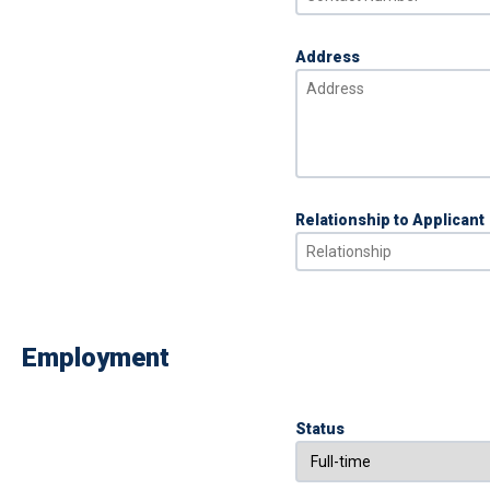
Address
Relationship to Applicant
Employment
Status