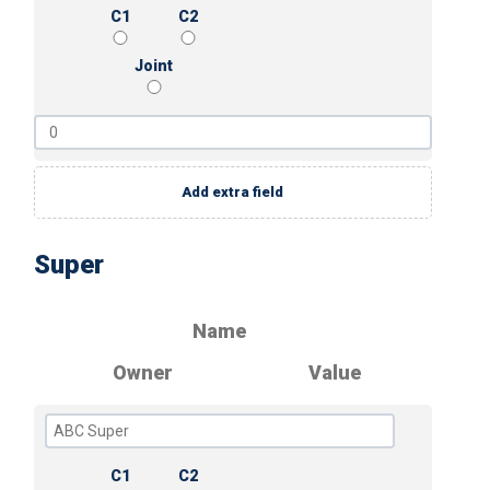
C1
C2
Joint
Add extra field
Super
Name
Owner
Value
C1
C2