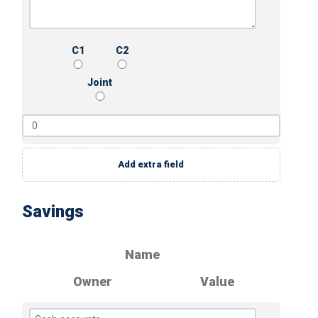
C1
C2
Joint
Add extra field
Savings
Name
Owner
Value