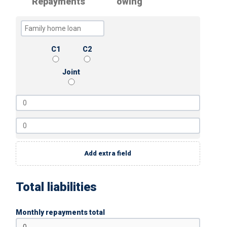
Repayments
owing
C1
C2
Joint
Add extra field
Total liabilities
Monthly repayments total