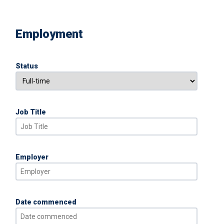
Employment
Status
Job Title
Employer
Date commenced