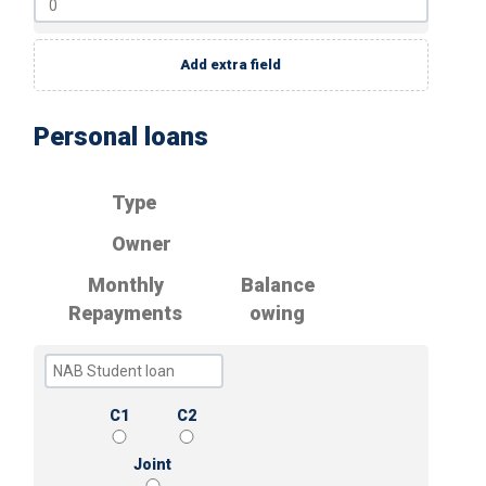
Add extra field
Personal loans
Type
Owner
Monthly
Balance
Repayments
owing
C1
C2
Joint