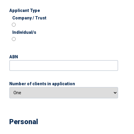
Applicant Type
Company / Trust
Individual/s
ABN
Number of clients in application
Personal