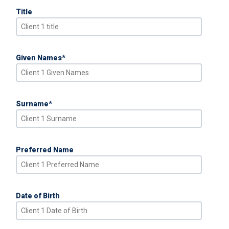
Title
Given Names
*
Surname
*
Preferred Name
Date of Birth