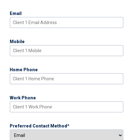
Email
Mobile
Home Phone
Work Phone
Preferred Contact Method
*