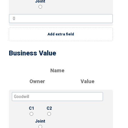
Joint
Add extra field
Business Value
Name
Owner
Value
C1
C2
Joint