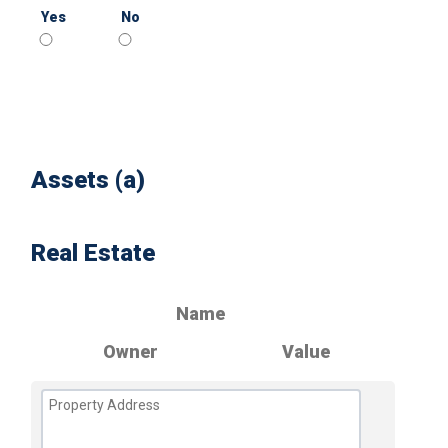
Yes
No
Assets (a)
Real Estate
Name
Owner
Value