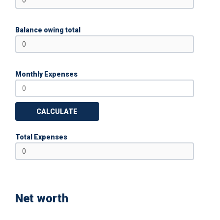
Balance owing total
Monthly Expenses
CALCULATE
Total Expenses
Net worth