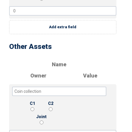
Add extra field
Other Assets
Name
Owner
Value
C1
C2
Joint