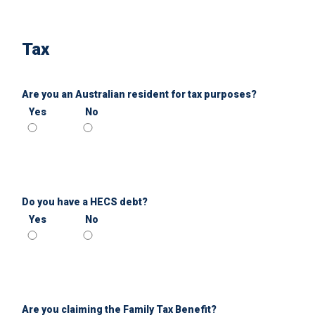
Tax
Are you an Australian resident for tax purposes?
Yes
No
Do you have a HECS debt?
Yes
No
Are you claiming the Family Tax Benefit?