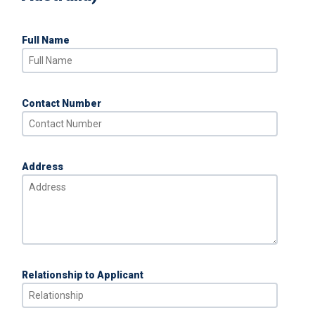
Full Name
Contact Number
Address
Relationship to Applicant