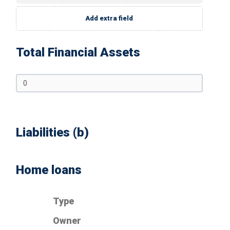
Add extra field
Total Financial Assets
Liabilities (b)
Home loans
Type
Owner