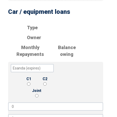
Car / equipment loans
Type
Owner
Monthly
Balance
Repayments
owing
C1
C2
Joint