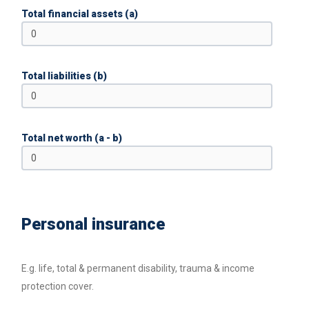
Total financial assets (a)
Total liabilities (b)
Total net worth (a - b)
Personal insurance
E.g. life, total & permanent disability, trauma & income
protection cover.