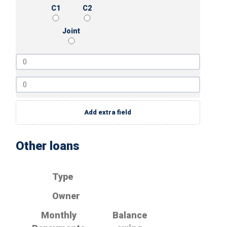
C1
C2
Joint
Add extra field
Other loans
Type
Owner
Monthly
Balance