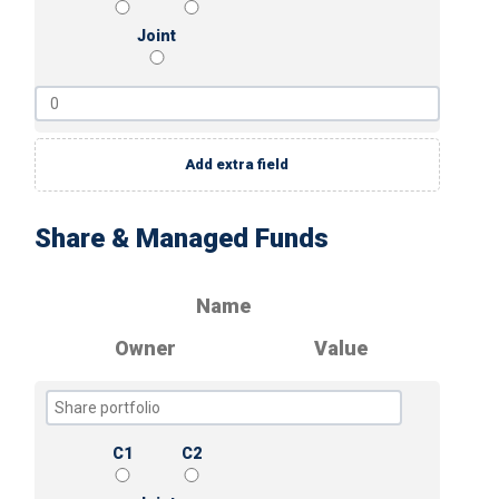
Joint
Add extra field
Share & Managed Funds
Name
Owner
Value
C1
C2