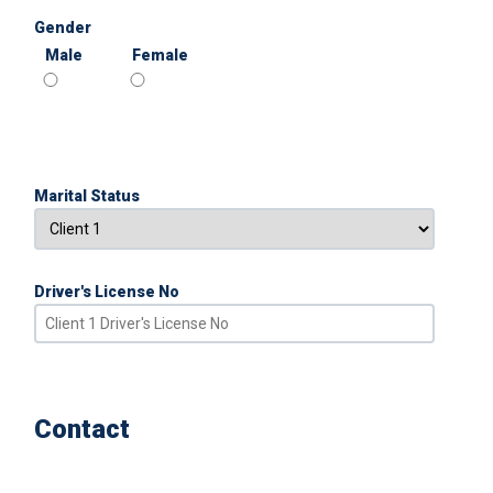
Gender
Male
Female
Marital Status
Driver's License No
Contact