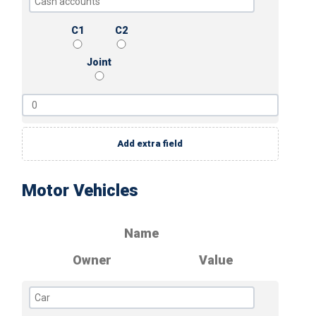
C1
C2
Joint
Add extra field
Motor Vehicles
Name
Owner
Value