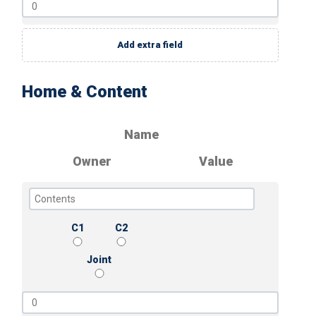
Add extra field
Home & Content
Name
Owner
Value
C1
C2
Joint