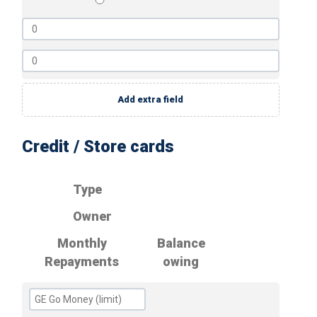
Add extra field
Credit / Store cards
Type
Owner
Monthly
Balance
Repayments
owing