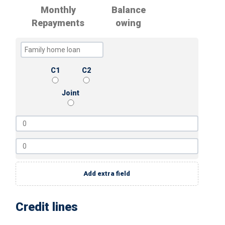
Monthly
Balance
Repayments
owing
C1
C2
Joint
Add extra field
Credit lines