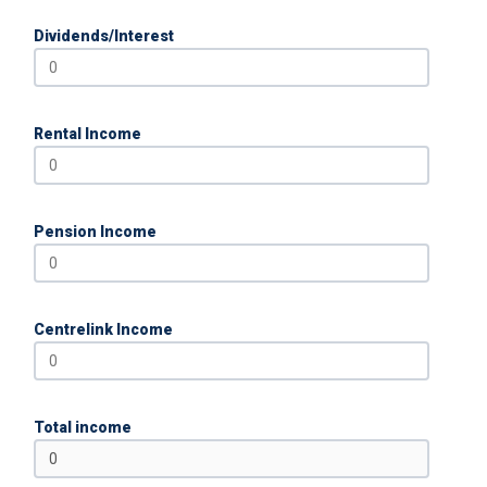
Dividends/Interest
Rental Income
Pension Income
Centrelink Income
Total income