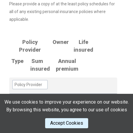
Please provide a copy of at the least policy schedules for
all of any existing personal insurance policies where
applicable.
Policy
Owner
Life
Provider
insured
Type
Sum
Annual
insured
premium
We use cookies to improve your experience on our website.
By browsing this website, you agree to our use of cookies
Accept Cookies