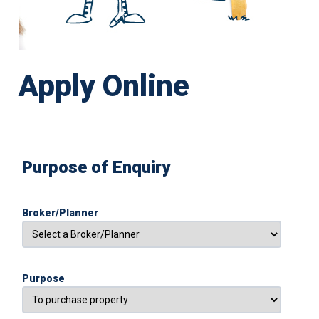
Apply Online
Purpose of Enquiry
Broker/Planner
Purpose