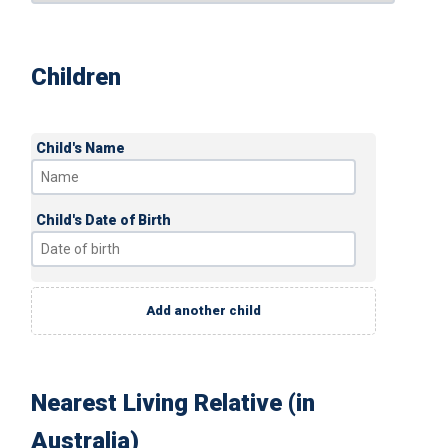
Children
Child's Name
Child's Date of Birth
Add another child
Nearest Living Relative (in
Australia)