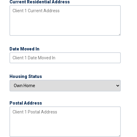
Current Residential Address
Date Moved In
Housing Status
Postal Address