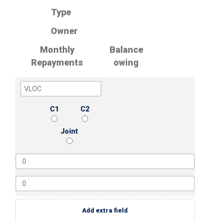
Type
Owner
Monthly
Balance
Repayments
owing
C1
C2
Joint
Add extra field