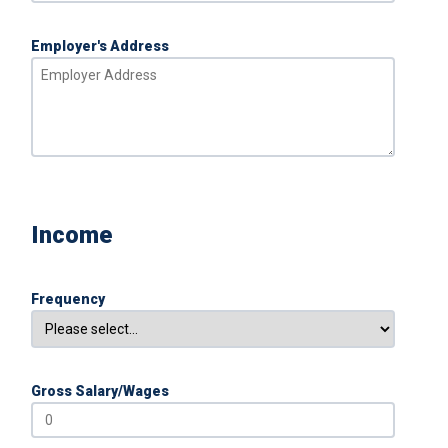
Employer's Address
Income
Frequency
Gross Salary/Wages