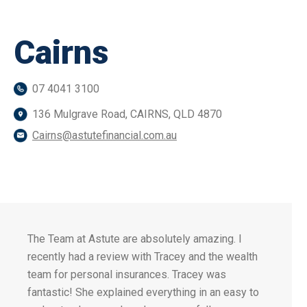
Cairns
07 4041 3100
136 Mulgrave Road, CAIRNS, QLD 4870
Cairns@astutefinancial.com.au
The Team at Astute are absolutely amazing. I
recently had a review with Tracey and the wealth
team for personal insurances. Tracey was
fantastic! She explained everything in an easy to