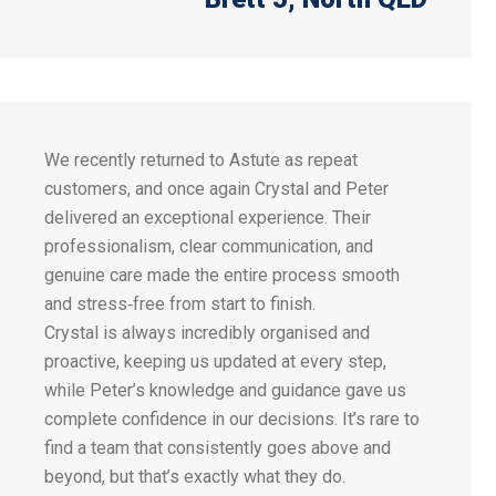
We recently returned to Astute as repeat
customers, and once again Crystal and Peter
delivered an exceptional experience. Their
professionalism, clear communication, and
genuine care made the entire process smooth
and stress‑free from start to finish.
Crystal is always incredibly organised and
proactive, keeping us updated at every step,
while Peter’s knowledge and guidance gave us
complete confidence in our decisions. It’s rare to
find a team that consistently goes above and
beyond, but that’s exactly what they do.