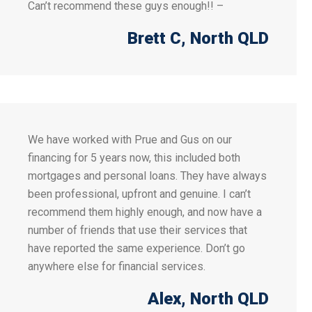
Can’t recommend these guys enough!! –
Brett C
, North QLD
We have worked with Prue and Gus on our
financing for 5 years now, this included both
mortgages and personal loans. They have always
been professional, upfront and genuine. I can’t
recommend them highly enough, and now have a
number of friends that use their services that
have reported the same experience. Don’t go
anywhere else for financial services.
Alex
, North QLD