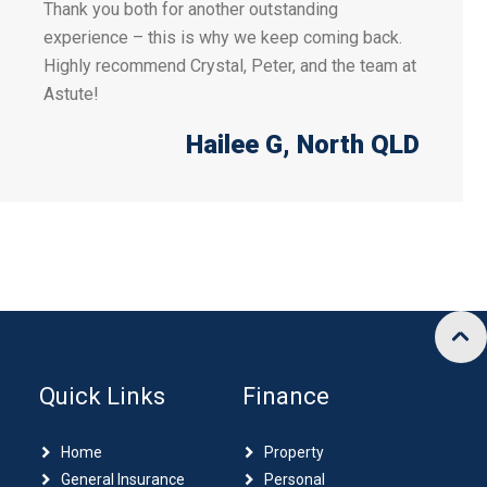
Thank you both for another outstanding
experience – this is why we keep coming back.
Highly recommend Crystal, Peter, and the team at
Astute!
Hailee G
, North QLD
Quick Links
Finance
Home
Property
General Insurance
Personal