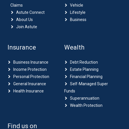
Claims
Vehicle
Astute Connect
Lifestyle
About Us
Business
Join Astute
Insurance
Wealth
Business Insurance
Debt Reduction
Income Protection
Estate Planning
Personal Protection
Financial Planning
General Insurance
Self-Managed Super
Health Insurance
Funds
Superannuation
Wealth Protection
Find us on