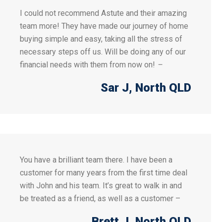
I could not recommend Astute and their amazing
team more! They have made our journey of home
buying simple and easy, taking all the stress of
necessary steps off us. Will be doing any of our
financial needs with them from now on!
–
Sar J
, North QLD
You have a brilliant team there. I have been a
customer for many years from the first time deal
with John and his team. It’s great to walk in and
be treated as a friend, as well as a customer –
Brett J
, North QLD