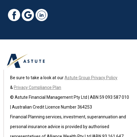
Be sure to take a look at our
Astute Group Privacy Policy
&
Privacy Compliance Plan
© Astute Financial Management Pty Ltd | ABN 59 093 587 010
| Australian Credit Licence Number 364253
Financial Planning services, investment, superannuation and
personal insurance advice is provided by authorised
representatives of Alliance Wealth Pty Ltd |ABN 93 161 647