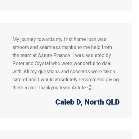
My journey towards my first home loan was
smooth and seamless thanks to the help from
the team at Astute Finance. I was assisted by
Peter and Crystal who were wonderful to deal
with. All my questions and concerns were taken
care of and I would absolutely recommend giving
them a call. Thankyou team Astute 🙂
Caleb D
, North QLD