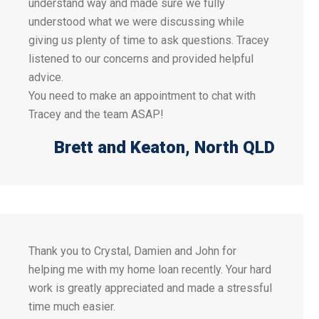
understand way and made sure we fully
understood what we were discussing while
giving us plenty of time to ask questions. Tracey
listened to our concerns and provided helpful
advice.
You need to make an appointment to chat with
Tracey and the team ASAP!
Brett and Keaton
, North QLD
Thank you to Crystal, Damien and John for
helping me with my home loan recently. Your hard
work is greatly appreciated and made a stressful
time much easier.