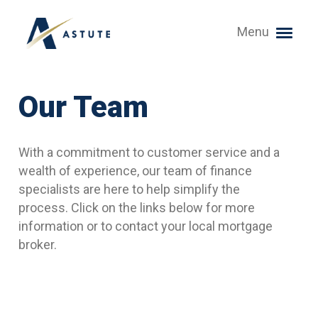
Menu
Our Team
With a commitment to customer service and a
wealth of experience, our team of finance
specialists are here to help simplify the
process. Click on the links below for more
information or to contact your local mortgage
broker.