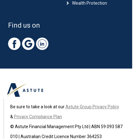
Wealth Protection
Find us on
Be sure to take a look at our
Astute Group Privacy Policy
&
Privacy Compliance Plan
© Astute Financial Management Pty Ltd | ABN 59 093 587
010 | Australian Credit Licence Number 364253