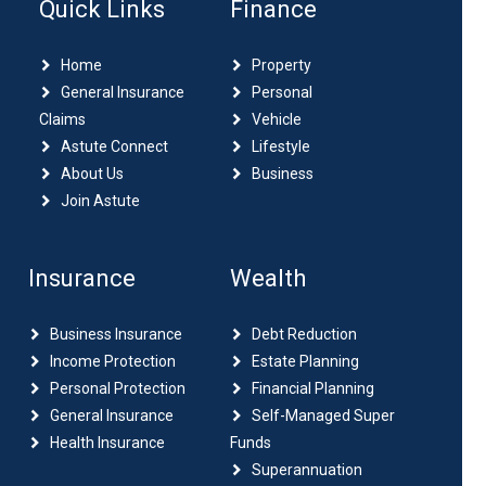
Quick Links
Finance
Home
Property
General Insurance
Personal
Claims
Vehicle
Astute Connect
Lifestyle
About Us
Business
Join Astute
Insurance
Wealth
Business Insurance
Debt Reduction
Income Protection
Estate Planning
Personal Protection
Financial Planning
General Insurance
Self-Managed Super
Health Insurance
Funds
Superannuation