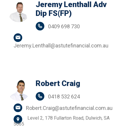
Jeremy Lenthall Adv
Dip FS(FP)
0409 698 730
Jeremy.Lenthall@astutefinancial.com.au
Robert Craig
0418 532 624
Robert.Craig@astutefinancial.com.au
Level 2, 178 Fullarton Road, Dulwich, SA
5065