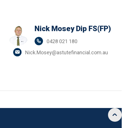
Nick Mosey Dip FS(FP)
0428 021 180
Nick.Mosey@astutefinancial.com.au