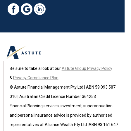
Be sure to take a look at our
Astute Group Privacy Policy
&
Privacy Compliance Plan
© Astute Financial Management Pty Ltd | ABN 59 093 587
010 | Australian Credit Licence Number 364253
Financial Planning services, investment, superannuation
and personal insurance advice is provided by authorised
representatives of Alliance Wealth Pty Ltd |ABN 93 161 647