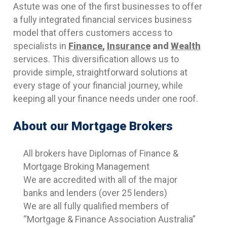
Astute was one of the first businesses to offer
a fully integrated financial services business
model that offers customers access to
specialists in
Finance
,
Insurance
and
Wealth
services. This diversification allows us to
provide simple, straightforward solutions at
every stage of your financial journey, while
keeping all your finance needs under one roof.
About our Mortgage Brokers
All brokers have Diplomas of Finance &
Mortgage Broking Management
We are accredited with all of the major
banks and lenders (over 25 lenders)
We are all fully qualified members of
“Mortgage & Finance Association Australia”