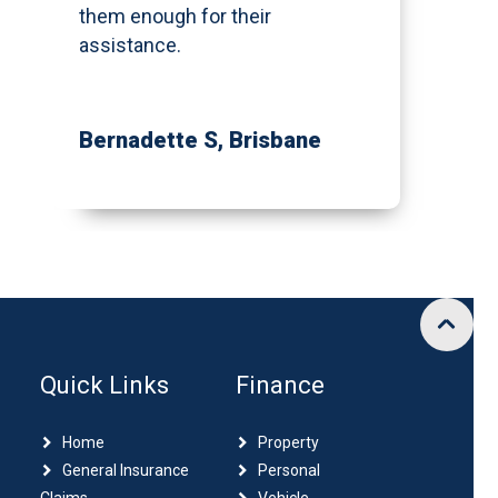
them enough for their
assistance.
Bernadette S
, Brisbane
Quick Links
Finance
Home
Property
General Insurance
Personal