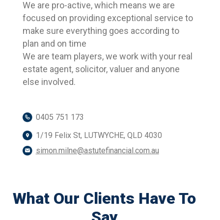
We are pro-active, which means we are
focused on providing exceptional service to
make sure everything goes according to
plan and on time
We are team players, we work with your real
estate agent, solicitor, valuer and anyone
else involved.
0405 751 173
1/19 Felix St, LUTWYCHE, QLD 4030
simon.milne@astutefinancial.com.au
What Our Clients Have To
Say