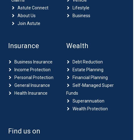
Claims
Vehicle
Astute Connect
Lifestyle
About Us
Business
Join Astute
Insurance
Wealth
Business Insurance
Debt Reduction
Income Protection
Estate Planning
Personal Protection
Financial Planning
General Insurance
Self-Managed Super
Health Insurance
Funds
Superannuation
Wealth Protection
Find us on