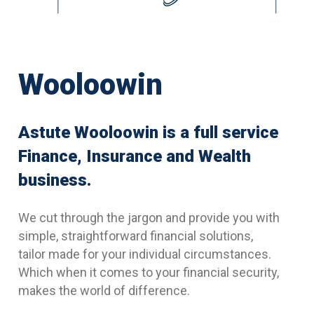
Wooloowin
Astute Wooloowin is a full service
Finance, Insurance and Wealth
business.
We cut through the jargon and provide you with
simple, straightforward financial solutions,
tailor made for your individual circumstances.
Which when it comes to your financial security,
makes the world of difference.