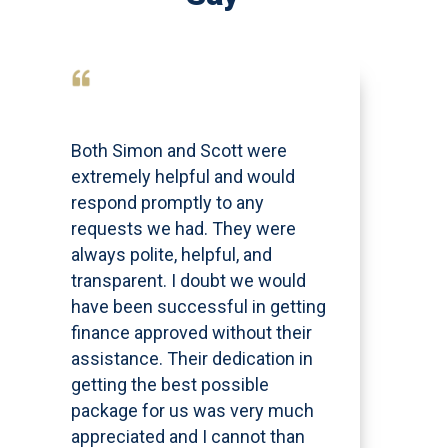
Both Simon and Scott were
extremely helpful and would
respond promptly to any
requests we had. They were
always polite, helpful, and
transparent. I doubt we would
have been successful in getting
finance approved without their
assistance. Their dedication in
getting the best possible
package for us was very much
appreciated and I cannot than