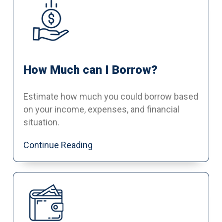
How Much can I Borrow?
Estimate how much you could borrow based
on your income, expenses, and financial
situation.
Continue Reading