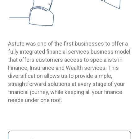
Astute was one of the first businesses to offer a
fully integrated financial services business model
that offers customers access to specialists in
Finance, Insurance and Wealth services. This
diversification allows us to provide simple,
straightforward solutions at every stage of your
financial journey, while keeping all your finance
needs under one roof.