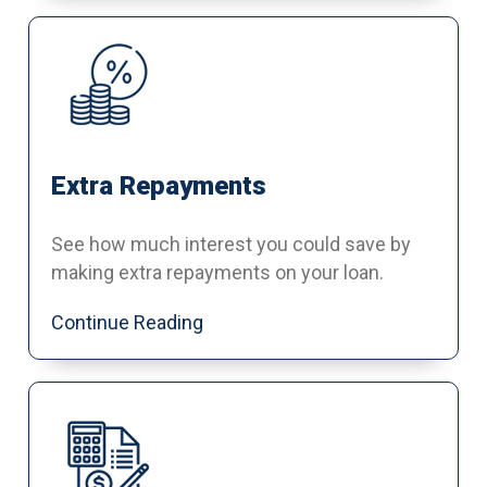
Extra Repayments
See how much interest you could save by
making extra repayments on your loan.
Continue Reading