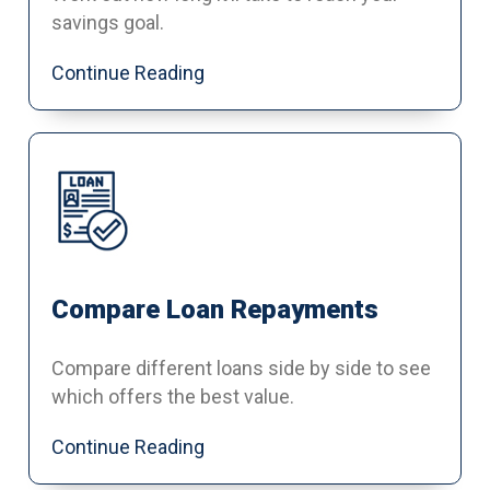
savings goal.
Continue Reading
Compare Loan Repayments
Compare different loans side by side to see
which offers the best value.
Continue Reading