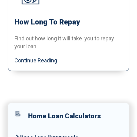
How Long To Repay
Find out how long it will take you to repay
your loan.
Continue Reading
Home Loan Calculators
Basic Loan Repayments