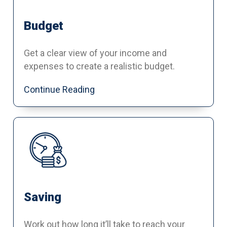
Budget
Get a clear view of your income and
expenses to create a realistic budget.
Continue Reading
Saving
Work out how long it’ll take to reach your