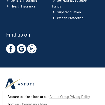
General Insurance
Self-Managed Super
Health Insurance
Funds
Superannuation
Wealth Protection
Find us on
Be sure to take a look at our
Astute Group Privacy Policy
&
Privacy Compliance Plan