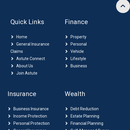
Quick Links
Finance
Home
Property
General Insurance
Personal
Claims
Vehicle
Astute Connect
Lifestyle
About Us
Business
Join Astute
Insurance
Wealth
Business Insurance
Debt Reduction
Income Protection
Estate Planning
Personal Protection
Financial Planning