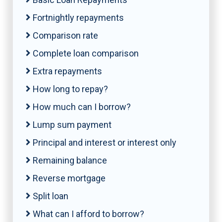
Fortnightly repayments
Comparison rate
Complete loan comparison
Extra repayments
How long to repay?
How much can I borrow?
Lump sum payment
Principal and interest or interest only
Remaining balance
Reverse mortgage
Split loan
What can I afford to borrow?