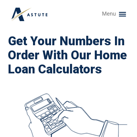
Menu
Get Your Numbers In
Order With Our Home
Loan Calculators