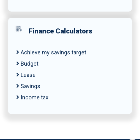
Finance Calculators
Achieve my savings target
Budget
Lease
Savings
Income tax