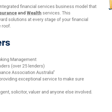
 integrated financial services business model that
nsurance
and
Wealth
services. This
ward solutions at every stage of your financial
 roof.
ers
Broking Management
nders (over 25 lenders)
nance Association Australia”
roviding exceptional service to make sure
ent, solicitor, valuer and anyone else involved.