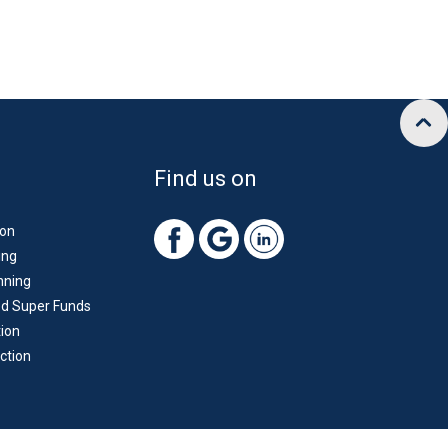
Find us on
ion
ing
nning
d Super Funds
ion
ction