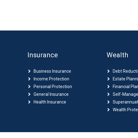
Insurance
Wealth
Business Insurance
Debt Reduct
Income Protection
Estate Plann
Personal Protection
Financial Pla
General Insurance
Self-Manage
Health Insurance
Superannuat
Wealth Prote