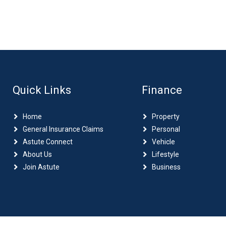
Quick Links
Finance
Home
Property
General Insurance Claims
Personal
Astute Connect
Vehicle
About Us
Lifestyle
Join Astute
Business