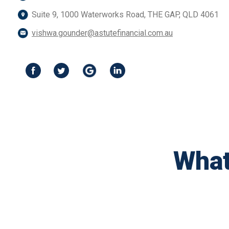
Suite 9, 1000 Waterworks Road, THE GAP, QLD 4061
vishwa.gounder@astutefinancial.com.au
What