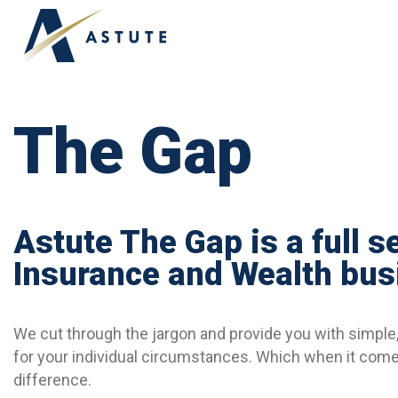
ABOUT US
OUR TEAM
TESTIMONIALS
The Gap
Astute The Gap is a full s
Insurance and Wealth bus
We cut through the jargon and provide you with simple, 
for your individual circumstances. Which when it comes
difference.