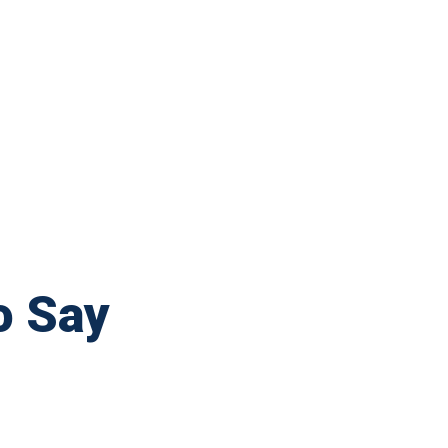
o Say