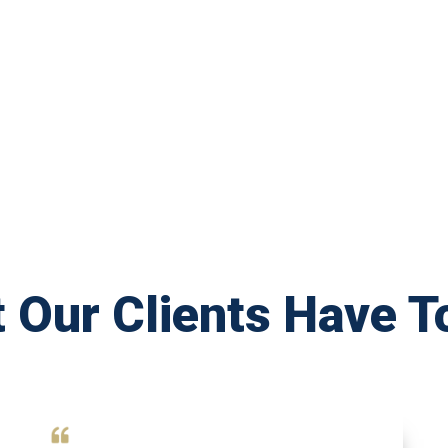
 Our Clients Have T