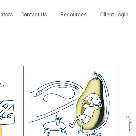
lators
Contact Us
Resources
Client Login