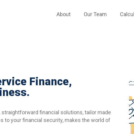
APPLY ONLINE
About
Our Team
Calcu
ervice Finance,
iness.
straightforward financial solutions, tailor made
 to your financial security, makes the world of