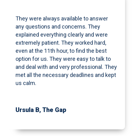
They were always available to answer
any questions and concerns. They
explained everything clearly and were
extremely patient. They worked hard,
even at the 11th hour, to find the best
option for us. They were easy to talk to
and deal with and very professional. They
met all the necessary deadlines and kept
us calm.
Ursula B
, The Gap