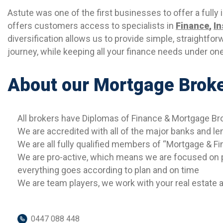
Astute was one of the first businesses to offer a fully
offers customers access to specialists in
Finance
,
I
diversification allows us to provide simple, straightfor
journey, while keeping all your finance needs under one
About our Mortgage Brok
All brokers have Diplomas of Finance & Mortgage 
We are accredited with all of the major banks and le
We are all fully qualified members of “Mortgage & Fi
We are pro-active, which means we are focused on p
everything goes according to plan and on time
We are team players, we work with your real estate ag
0447 088 448