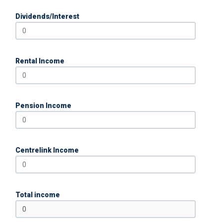
Dividends/Interest
Rental Income
Pension Income
Centrelink Income
Total income