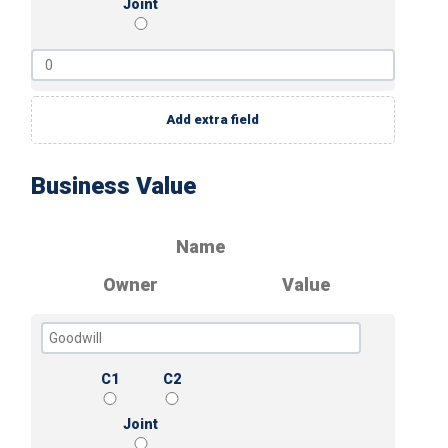
Joint
Add extra field
Business Value
Name
Owner
Value
C1
C2
Joint