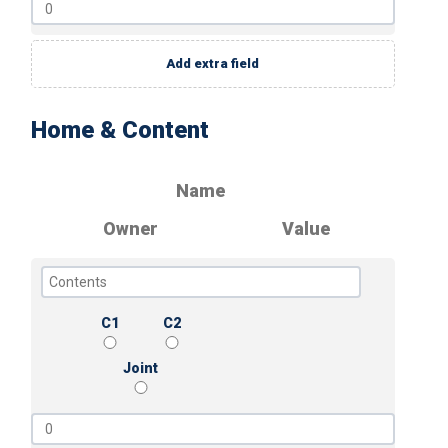
Add extra field
Home & Content
Name
Owner
Value
C1
C2
Joint