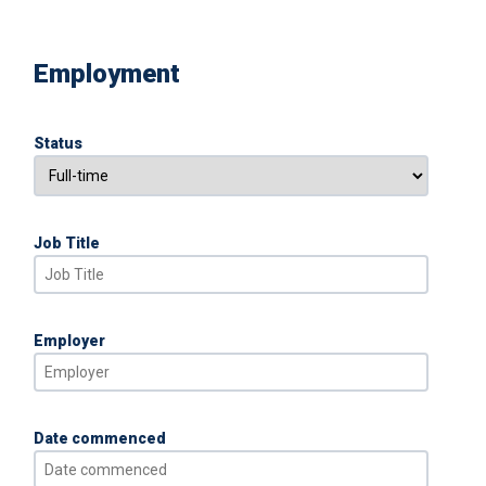
Employment
Status
Job Title
Employer
Date commenced