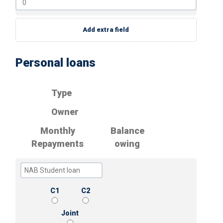
Add extra field
Personal loans
Type
Owner
Monthly
Balance
Repayments
owing
C1
C2
Joint