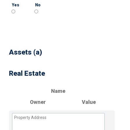
Yes
No
Assets (a)
Real Estate
Name
Owner
Value