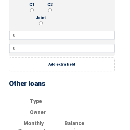
C1
C2
Joint
Add extra field
Other loans
Type
Owner
Monthly
Balance