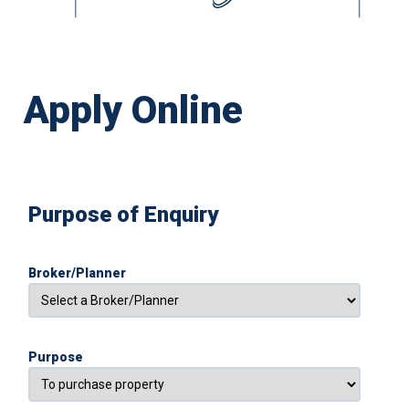
Apply Online
Purpose of Enquiry
Broker/Planner
Purpose