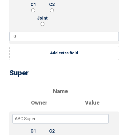
C1
C2
Joint
Add extra field
Super
Name
Owner
Value
C1
C2