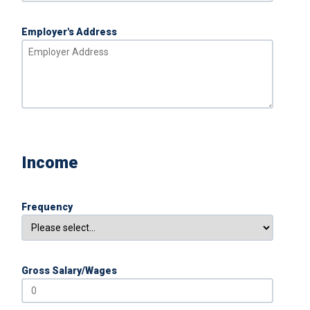
Employer's Address
Income
Frequency
Gross Salary/Wages