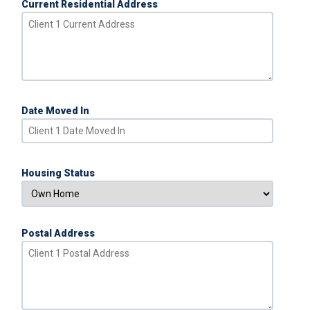
Current Residential Address
Date Moved In
Housing Status
Postal Address