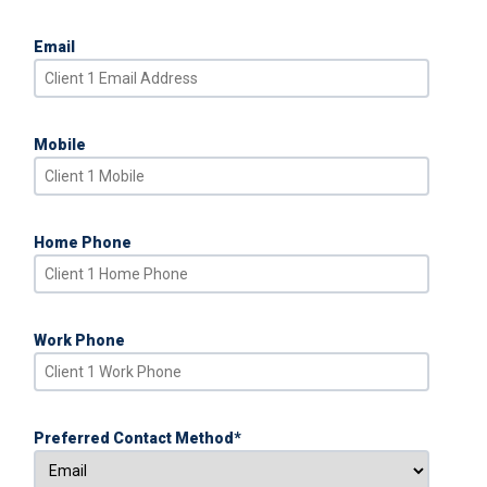
Email
Mobile
Home Phone
Work Phone
Preferred Contact Method
*