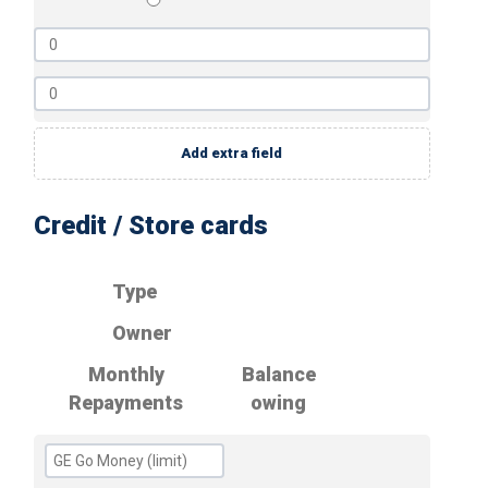
Add extra field
Credit / Store cards
Type
Owner
Monthly
Balance
Repayments
owing