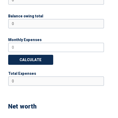
Balance owing total
Monthly Expenses
CALCULATE
Total Expenses
Net worth