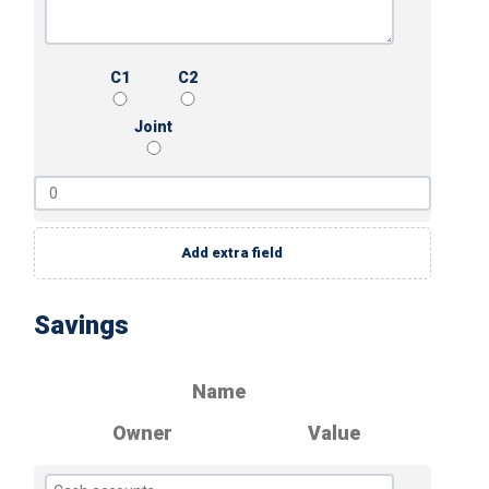
C1
C2
Joint
Add extra field
Savings
Name
Owner
Value