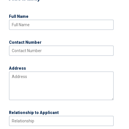
Full Name
Contact Number
Address
Relationship to Applicant