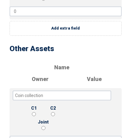
Add extra field
Other Assets
Name
Owner
Value
C1
C2
Joint