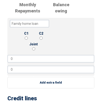
Monthly
Balance
Repayments
owing
C1
C2
Joint
Add extra field
Credit lines