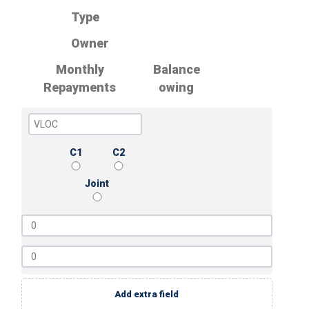
Type
Owner
Monthly
Balance
Repayments
owing
C1
C2
Joint
Add extra field