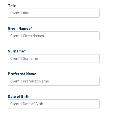
Title
Given Names
*
Surname
*
Preferred Name
Date of Birth