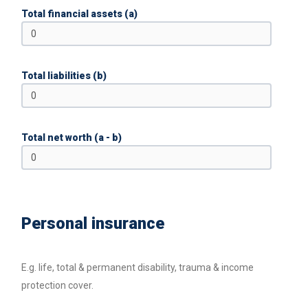
Total financial assets (a)
Total liabilities (b)
Total net worth (a - b)
Personal insurance
E.g. life, total & permanent disability, trauma & income
protection cover.