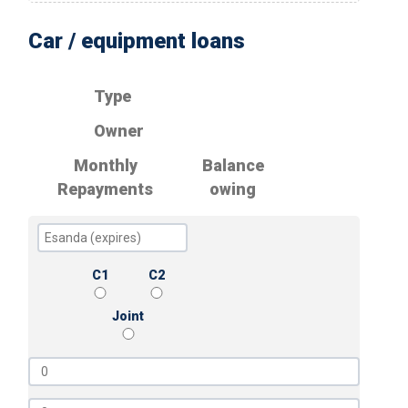
Car / equipment loans
Type
Owner
Monthly
Balance
Repayments
owing
C1
C2
Joint