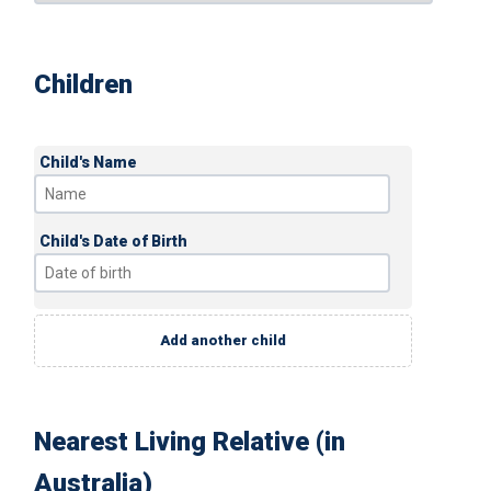
Children
Child's Name
Child's Date of Birth
Add another child
Nearest Living Relative (in
Australia)