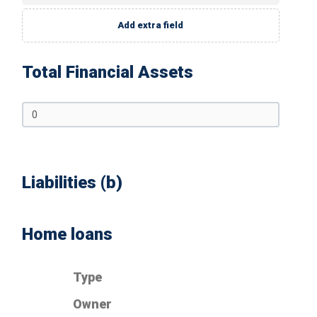
Add extra field
Total Financial Assets
Liabilities (b)
Home loans
Type
Owner