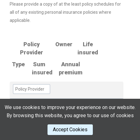
Please provide a copy of at the least policy schedules for
all of any existing personal insurance policies where
applicable.
Policy
Owner
Life
Provider
insured
Type
Sum
Annual
insured
premium
We use cookies to improve your experience on our website.
By browsing this website, you agree to our use of cookies
Accept Cookies