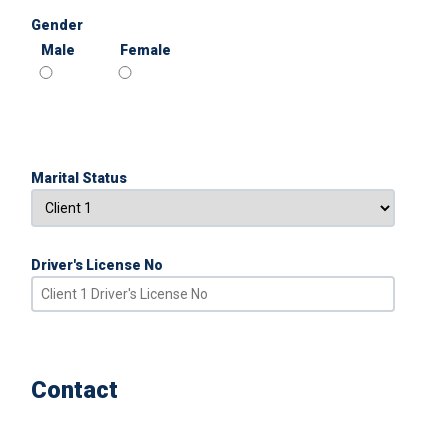
Gender
Male
Female
Marital Status
Driver's License No
Contact