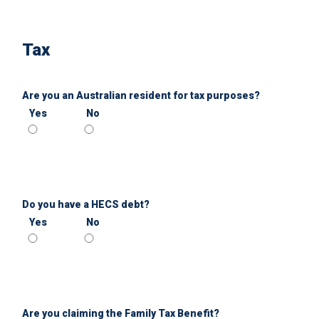
Tax
Are you an Australian resident for tax purposes?
Yes
No
Do you have a HECS debt?
Yes
No
Are you claiming the Family Tax Benefit?