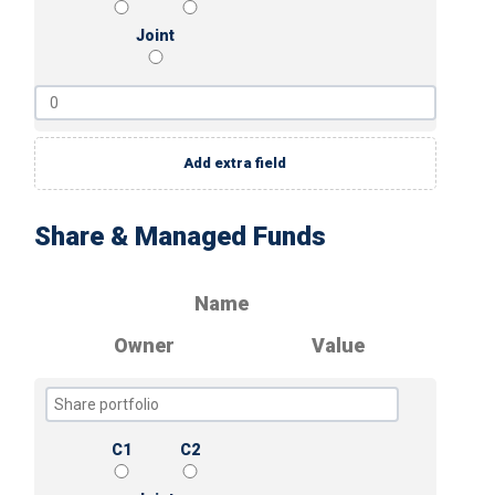
Joint
Add extra field
Share & Managed Funds
Name
Owner
Value
C1
C2