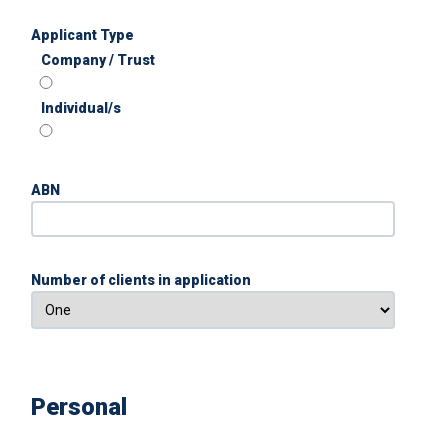
Applicant Type
Company / Trust
Individual/s
ABN
Number of clients in application
Personal