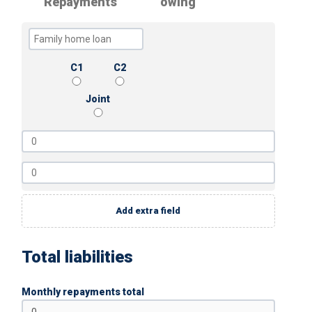
Repayments
owing
C1
C2
Joint
Add extra field
Total liabilities
Monthly repayments total