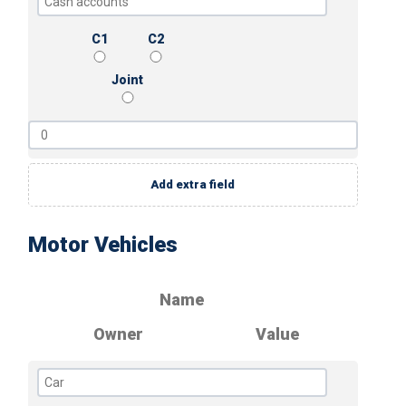
C1
C2
Joint
Add extra field
Motor Vehicles
Name
Owner
Value