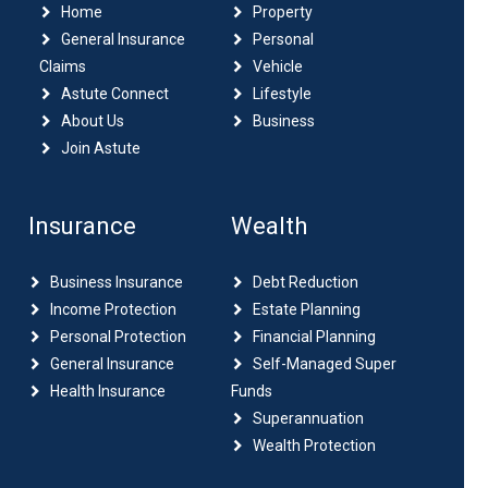
Home
Property
General Insurance
Personal
Claims
Vehicle
Astute Connect
Lifestyle
About Us
Business
Join Astute
Insurance
Wealth
Business Insurance
Debt Reduction
Income Protection
Estate Planning
Personal Protection
Financial Planning
General Insurance
Self-Managed Super
Health Insurance
Funds
Superannuation
Wealth Protection