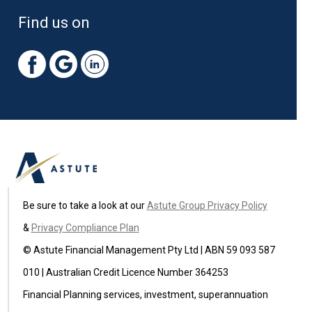
Find us on
Be sure to take a look at our
Astute Group Privacy Policy
&
Privacy Compliance Plan
© Astute Financial Management Pty Ltd | ABN 59 093 587
010 | Australian Credit Licence Number 364253
Financial Planning services, investment, superannuation