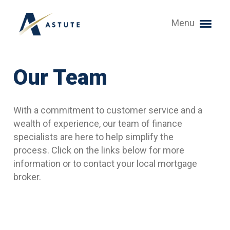
Menu
Our Team
With a commitment to customer service and a
wealth of experience, our team of finance
specialists are here to help simplify the
process. Click on the links below for more
information or to contact your local mortgage
broker.