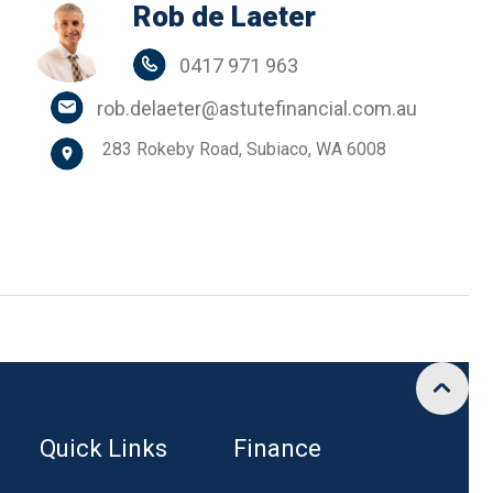
Rob de Laeter
0417 971 963
rob.delaeter@astutefinancial.com.au
283 Rokeby Road, Subiaco, WA 6008
Quick Links
Finance