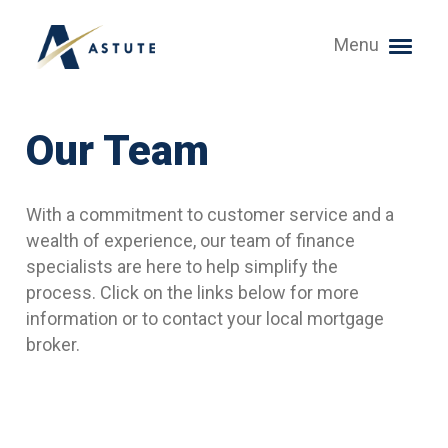
Menu
Our Team
With a commitment to customer service and a
wealth of experience, our team of finance
specialists are here to help simplify the
process. Click on the links below for more
information or to contact your local mortgage
broker.