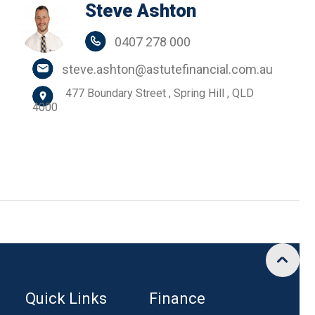
Steve Ashton
0407 278 000
steve.ashton@astutefinancial.com.au
477 Boundary Street , Spring Hill , QLD
4000
Quick Links
Finance