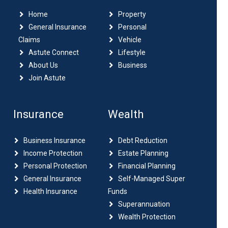
Home
Property
General Insurance
Personal
Claims
Vehicle
Astute Connect
Lifestyle
About Us
Business
Join Astute
Insurance
Wealth
Business Insurance
Debt Reduction
Income Protection
Estate Planning
Personal Protection
Financial Planning
General Insurance
Self-Managed Super
Health Insurance
Funds
Superannuation
Wealth Protection