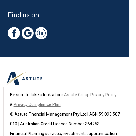
Find us on
Be sure to take a look at our
Astute Group Privacy Policy
&
Privacy Compliance Plan
© Astute Financial Management Pty Ltd | ABN 59 093 587
010 | Australian Credit Licence Number 364253
Financial Planning services, investment, superannuation