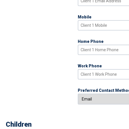
Mobile
Home Phone
Work Phone
Preferred Contact Metho
Children