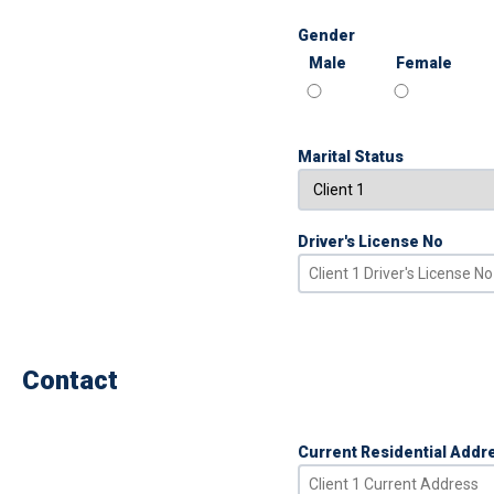
Gender
Male
Female
Marital Status
Driver's License No
Contact
Current Residential Addr