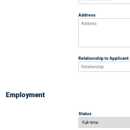
Address
Relationship to Applicant
Employment
Status