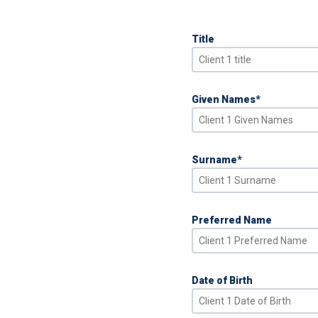
Title
Given Names
*
Surname
*
Preferred Name
Date of Birth