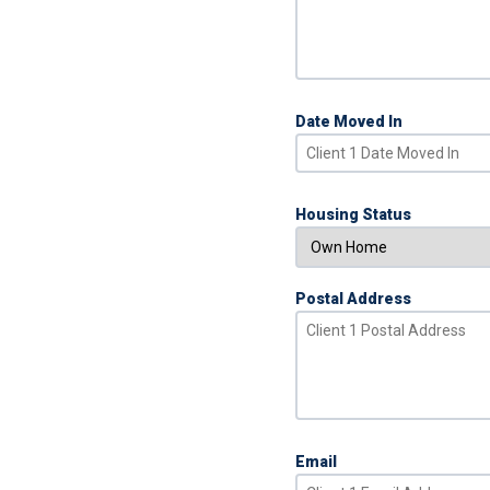
Date Moved In
Housing Status
Postal Address
Email