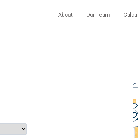
TESTIMONIALS
About
Our Team
Calcu