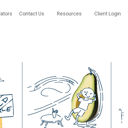
lators
Contact Us
Resources
Client Login