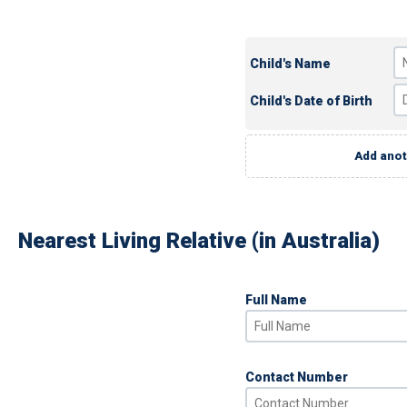
Child's Name
Child's Date of Birth
Add anot
Nearest Living Relative (in Australia)
Full Name
Contact Number