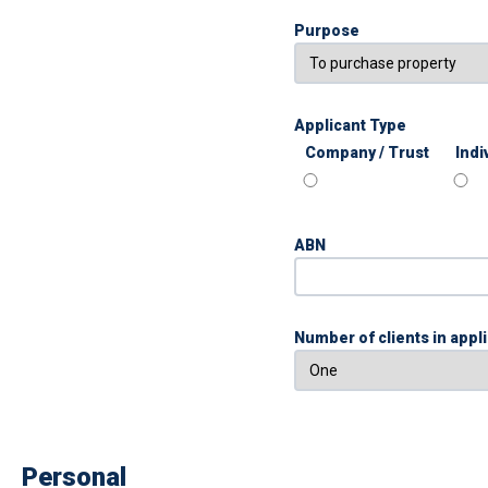
Purpose
Applicant Type
Company / Trust
Indi
ABN
Number of clients in appl
Personal