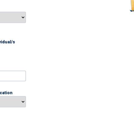
vidual/s
ication