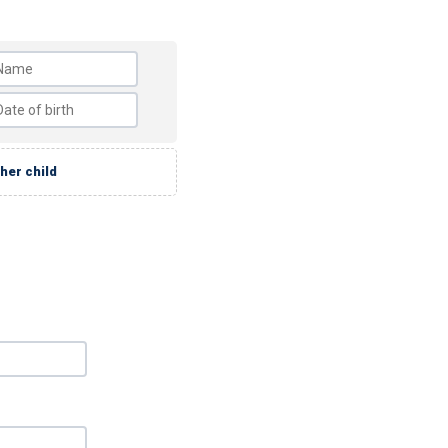
her child