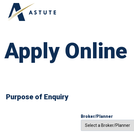
APPLY ONLINE
ABOUT US
OUR TEAM
Apply Online
Purpose of Enquiry
Broker/Planner