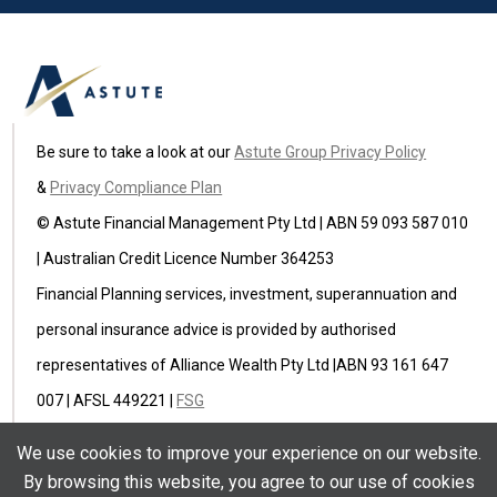
Be sure to take a look at our
Astute Group Privacy Policy
&
Privacy Compliance Plan
© Astute Financial Management Pty Ltd | ABN 59 093 587 010
| Australian Credit Licence Number 364253
Financial Planning services, investment, superannuation and
personal insurance advice is provided by authorised
representatives of Alliance Wealth Pty Ltd |ABN 93 161 647
007 | AFSL 449221 |
FSG
Astute Insurance Pty Ltd (ABN 59 622 582 236) is an
We use cookies to improve your experience on our website.
authorised representative of Ausure Pty Ltd ABN 94 096 971
By browsing this website, you agree to our use of cookies