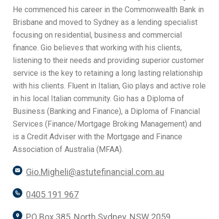
He commenced his career in the Commonwealth Bank in
Brisbane and moved to Sydney as a lending specialist
focusing on residential, business and commercial
finance. Gio believes that working with his clients,
listening to their needs and providing superior customer
service is the key to retaining a long lasting relationship
with his clients. Fluent in Italian, Gio plays and active role
in his local Italian community. Gio has a Diploma of
Business (Banking and Finance), a Diploma of Financial
Services (Finance/Mortgage Broking Management) and
is a Credit Adviser with the Mortgage and Finance
Association of Australia (MFAA).
Gio.Migheli@astutefinancial.com.au
0405 191 967
PO Box 385, North Sydney, NSW 2059