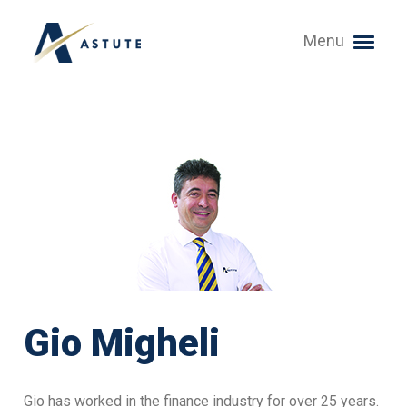
Menu
Gio Migheli
Gio has worked in the finance industry for over 25 years.