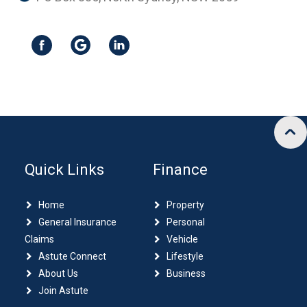
Quick Links
Finance
Home
Property
General Insurance
Personal
Claims
Vehicle
Astute Connect
Lifestyle
About Us
Business
Join Astute