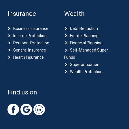
Insurance
Wealth
Business Insurance
Debt Reduction
Income Protection
Estate Planning
Personal Protection
Financial Planning
General Insurance
Self-Managed Super
Health Insurance
Funds
Superannuation
Wealth Protection
Find us on