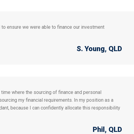
 to ensure we were able to finance our investment
S. Young
, QLD
a time where the sourcing of finance and personal
 sourcing my financial requirements. In my position as a
nt, because I can confidently allocate this responsibility
Phil
, QLD