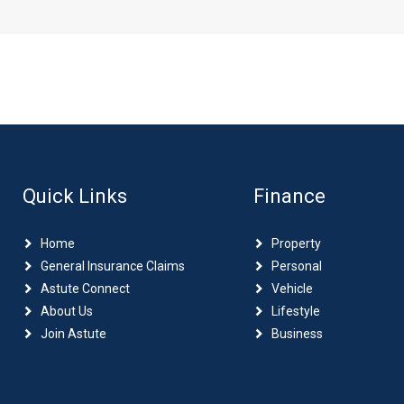
Quick Links
Finance
Home
Property
General Insurance Claims
Personal
Astute Connect
Vehicle
About Us
Lifestyle
Join Astute
Business