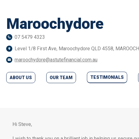
Maroochydore
07 5479 4323
Level 1/8 First Ave, Maroochydore QLD 4558, MAROO
maroochydore@astutefinancial.com.au
TESTIMONIALS
ABOUT US
OUR TEAM
Hi Steve,
I wish to thank you on a brilliant job in helping us secure 