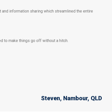
 and information sharing which streamlined the entire
 to make things go off without a hitch.
Steven
, Nambour, QLD