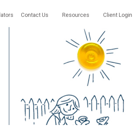
lators
Contact Us
Resources
Client Login