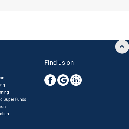
Find us on
ion
ing
nning
d Super Funds
ion
ction