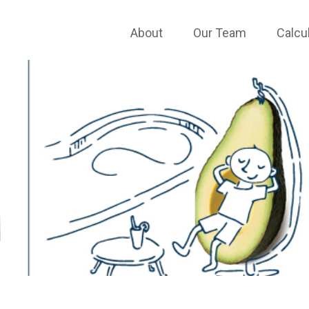
About
Our Team
Calcu