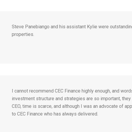
Steve Panebiango and his assistant Kylie were outstandin
properties.
I cannot recommend CEC Finance highly enough, and words ca
investment structure and strategies are so important, they t
CEO, time is scarce, and although I was an advocate of app
to CEC Finance who has always delivered.