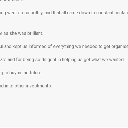
ing went so smoothly, and that all came down to constant contact
 as she was brilliant.
l and kept us informed of everything we needed to get organised
ars and for being so diligent in helping us get what we wanted.
 to buy in the future.
nd in to other investments.