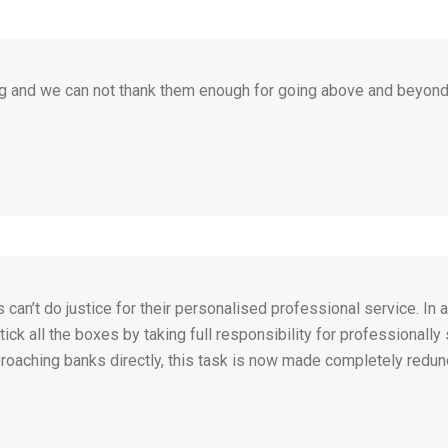
g and we can not thank them enough for going above and beyond
n’t do justice for their personalised professional service. In 
ick all the boxes by taking full responsibility for professionally
roaching banks directly, this task is now made completely redunda