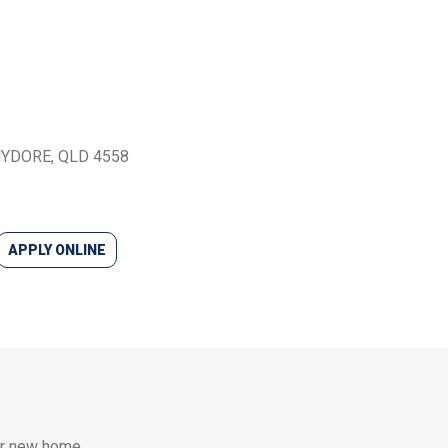
CHYDORE, QLD 4558
APPLY ONLINE
our new home.