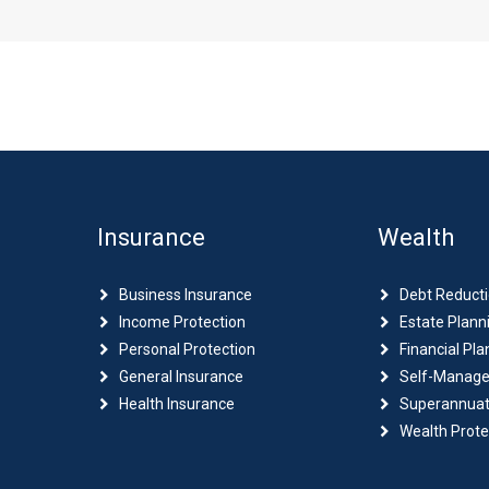
Insurance
Wealth
Business Insurance
Debt Reduct
Income Protection
Estate Plann
Personal Protection
Financial Pla
General Insurance
Self-Manage
Health Insurance
Superannuat
Wealth Prote