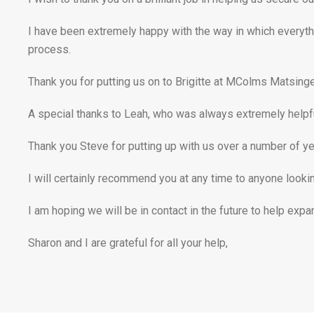
I have been extremely happy with the way in which everyth
process.
Thank you for putting us on to Brigitte at MColms Matsinger
A special thanks to Leah, who was always extremely helpfu
Thank you Steve for putting up with us over a number of ye
I will certainly recommend you at any time to anyone looking
I am hoping we will be in contact in the future to help expa
Sharon and I are grateful for all your help,