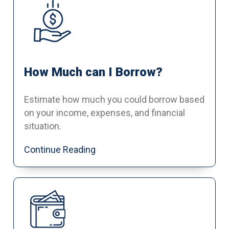
How Much can I Borrow?
Estimate how much you could borrow based
on your income, expenses, and financial
situation.
Continue Reading