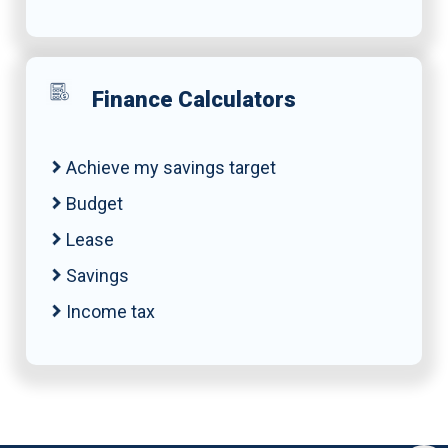
Finance Calculators
Achieve my savings target
Budget
Lease
Savings
Income tax