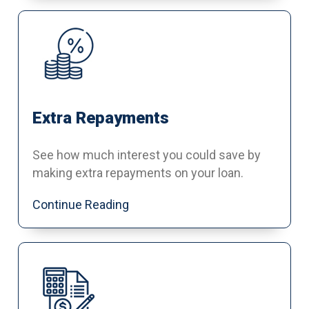
Extra Repayments
See how much interest you could save by
making extra repayments on your loan.
Continue Reading