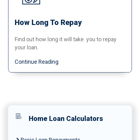
How Long To Repay
Find out how long it will take you to repay
your loan.
Continue Reading
Home Loan Calculators
Basic Loan Repayments