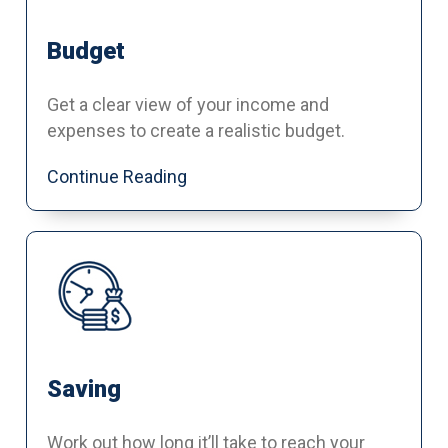
Budget
Get a clear view of your income and
expenses to create a realistic budget.
Continue Reading
Saving
Work out how long it’ll take to reach your