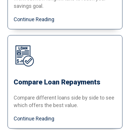
savings goal.
Continue Reading
Compare Loan Repayments
Compare different loans side by side to see
which offers the best value.
Continue Reading