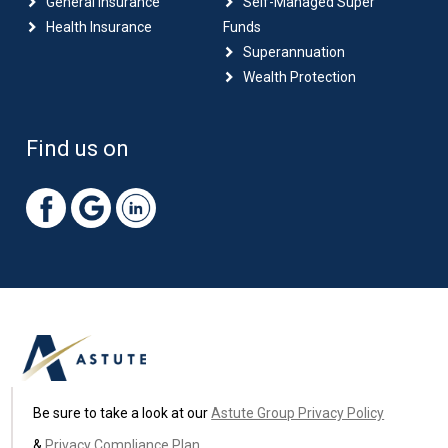
General Insurance
Self-Managed Super
Health Insurance
Funds
Superannuation
Wealth Protection
Find us on
Be sure to take a look at our
Astute Group Privacy Policy
&
Privacy Compliance Plan