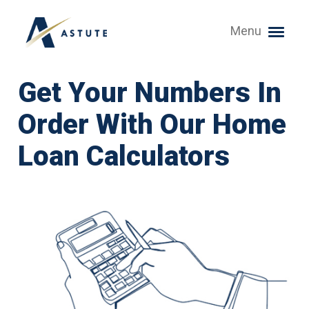
Menu
Get Your Numbers In
Order With Our Home
Loan Calculators