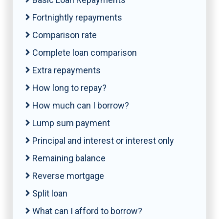
Fortnightly repayments
Comparison rate
Complete loan comparison
Extra repayments
How long to repay?
How much can I borrow?
Lump sum payment
Principal and interest or interest only
Remaining balance
Reverse mortgage
Split loan
What can I afford to borrow?