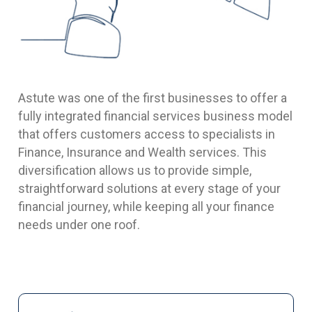
Astute was one of the first businesses to offer a
fully integrated financial services business model
that offers customers access to specialists in
Finance, Insurance and Wealth services. This
diversification allows us to provide simple,
straightforward solutions at every stage of your
financial journey, while keeping all your finance
needs under one roof.