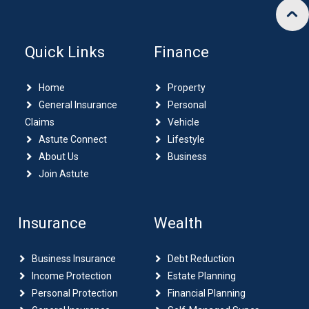
Quick Links
Finance
Home
Property
General Insurance
Personal
Claims
Vehicle
Astute Connect
Lifestyle
About Us
Business
Join Astute
Insurance
Wealth
Business Insurance
Debt Reduction
Income Protection
Estate Planning
Personal Protection
Financial Planning