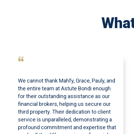
What
We cannot thank Mahfy, Grace, Pauly, and
the entire team at Astute Bondi enough
for their outstanding assistance as our
financial brokers, helping us secure our
third property. Their dedication to client
service is unparalleled, demonstrating a
profound commitment and expertise that