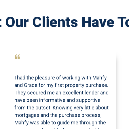
 Our Clients Have T
I had the pleasure of working with Mahfy
and Grace for my first property purchase.
They secured me an excellent lender and
have been informative and supportive
from the outset. Knowing very little about
mortgages and the purchase process,
Mahfy was able to guide me through the