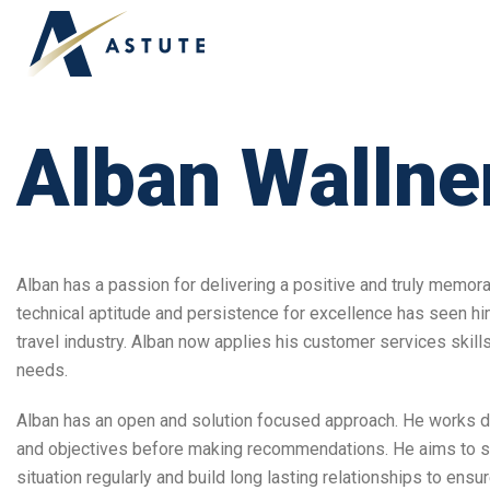
Alban Wallne
Alban has a passion for delivering a positive and truly memor
technical aptitude and persistence for excellence has seen him
travel industry. Alban now applies his customer services skill
needs.
Alban has an open and solution focused approach. He works dilig
and objectives before making recommendations. He aims to secu
situation regularly and build long lasting relationships to ensu