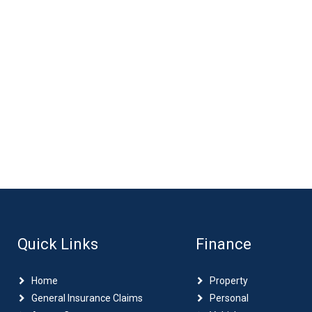
Quick Links
Finance
Home
Property
General Insurance Claims
Personal