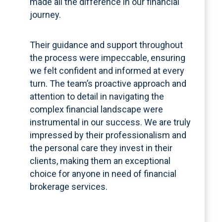
made all the difference in our financial
journey.
Their guidance and support throughout
the process were impeccable, ensuring
we felt confident and informed at every
turn. The team’s proactive approach and
attention to detail in navigating the
complex financial landscape were
instrumental in our success. We are truly
impressed by their professionalism and
the personal care they invest in their
clients, making them an exceptional
choice for anyone in need of financial
brokerage services.