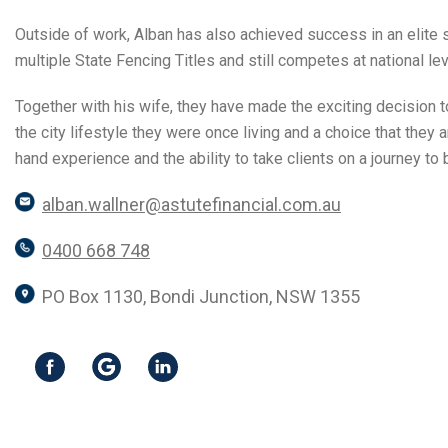
Outside of work, Alban has also achieved success in an elit
multiple State Fencing Titles and still competes at national leve
Together with his wife, they have made the exciting decision
the city lifestyle they were once living and a choice that they
hand experience and the ability to take clients on a journey to
alban.wallner@astutefinancial.com.au
0400 668 748
PO Box 1130, Bondi Junction, NSW 1355