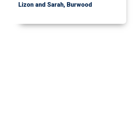
Lizon and Sarah
, Burwood