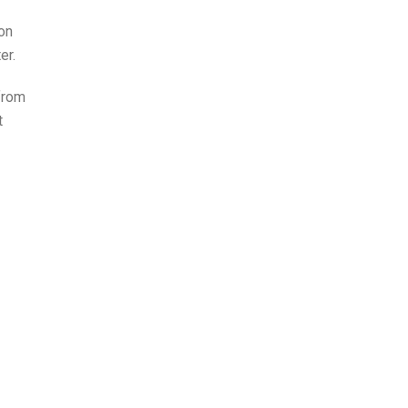
on
er.
from
t