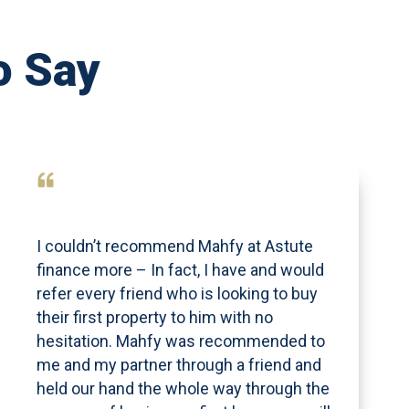
o Say
I couldn’t recommend Mahfy at Astute
finance more – In fact, I have and would
refer every friend who is looking to buy
their first property to him with no
hesitation. Mahfy was recommended to
me and my partner through a friend and
held our hand the whole way through the