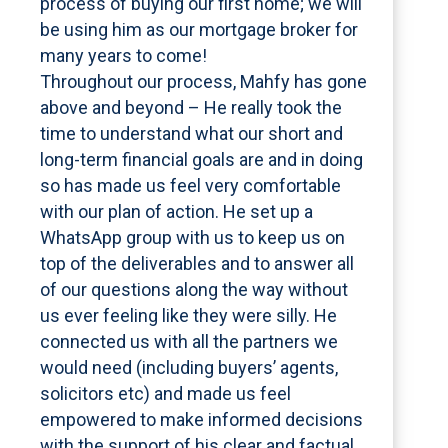
process of buying our first home; we will
be using him as our mortgage broker for
many years to come!
Throughout our process, Mahfy has gone
above and beyond – He really took the
time to understand what our short and
long-term financial goals are and in doing
so has made us feel very comfortable
with our plan of action. He set up a
WhatsApp group with us to keep us on
top of the deliverables and to answer all
of our questions along the way without
us ever feeling like they were silly. He
connected us with all the partners we
would need (including buyers’ agents,
solicitors etc) and made us feel
empowered to make informed decisions
with the support of his clear and factual