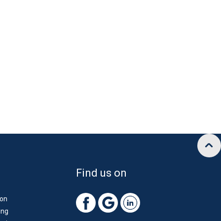
Find us on
ion
ing