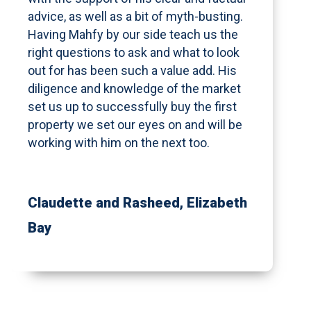
advice, as well as a bit of myth-busting.
Having Mahfy by our side teach us the
right questions to ask and what to look
out for has been such a value add. His
diligence and knowledge of the market
set us up to successfully buy the first
property we set our eyes on and will be
working with him on the next too.
Claudette and Rasheed
, Elizabeth
Bay