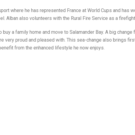
e sport where he has represented France at World Cups and has w
l. Alban also volunteers with the Rural Fire Service as a firefight
 to buy a family home and move to Salamander Bay. A big change 
 are very proud and pleased with. This sea-change also brings firs
 benefit from the enhanced lifestyle he now enjoys.