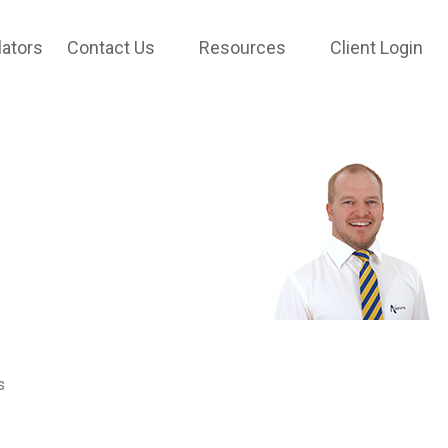
lators
Contact Us
Resources
Client Login
s