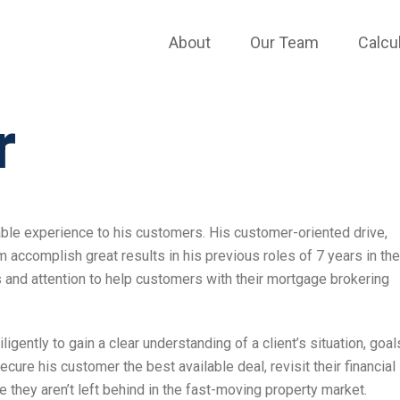
About
Our Team
Calcu
r
able experience to his customers. His customer-oriented drive,
 accomplish great results in his previous roles of 7 years in the
s and attention to help customers with their mortgage brokering
ently to gain a clear understanding of a client’s situation, goal
re his customer the best available deal, revisit their financial
re they aren’t left behind in the fast-moving property market.