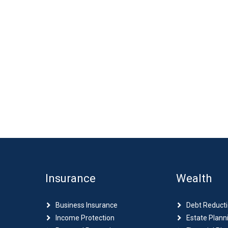
Insurance
Wealth
Business Insurance
Debt Reduct
Income Protection
Estate Plann