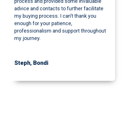
process and provided some invaluable
advice and contacts to further facilitate
my buying process. I can’t thank you
enough for your patience,
professionalism and support throughout
my journey.
Steph
, Bondi