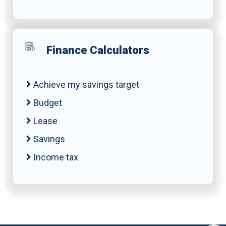
Finance Calculators
Achieve my savings target
Budget
Lease
Savings
Income tax