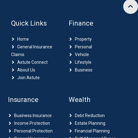
Quick Links
Finance
Home
Property
General Insurance
Personal
Claims
Vehicle
Astute Connect
Lifestyle
About Us
Business
Join Astute
Insurance
Wealth
Business Insurance
Debt Reduction
Income Protection
Estate Planning
Personal Protection
Financial Planning