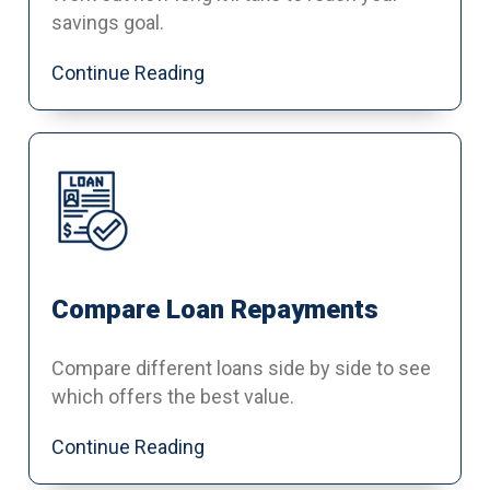
savings goal.
Continue Reading
Compare Loan Repayments
Compare different loans side by side to see
which offers the best value.
Continue Reading