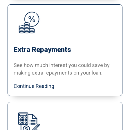
Extra Repayments
See how much interest you could save by
making extra repayments on your loan.
Continue Reading