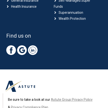
General Insurance
Self-Managed Super
Health Insurance
Funds
Superannuation
Wealth Protection
Find us on
Be sure to take a look at our
Astute Group Privacy Policy
&
Privacy Compliance Plan