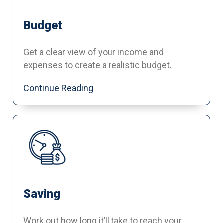
Budget
Get a clear view of your income and
expenses to create a realistic budget.
Continue Reading
Saving
Work out how long it’ll take to reach your