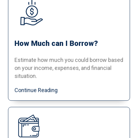
How Much can I Borrow?
Estimate how much you could borrow based
on your income, expenses, and financial
situation.
Continue Reading