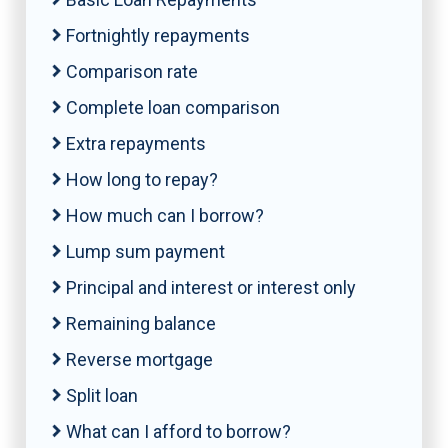
Fortnightly repayments
Comparison rate
Complete loan comparison
Extra repayments
How long to repay?
How much can I borrow?
Lump sum payment
Principal and interest or interest only
Remaining balance
Reverse mortgage
Split loan
What can I afford to borrow?