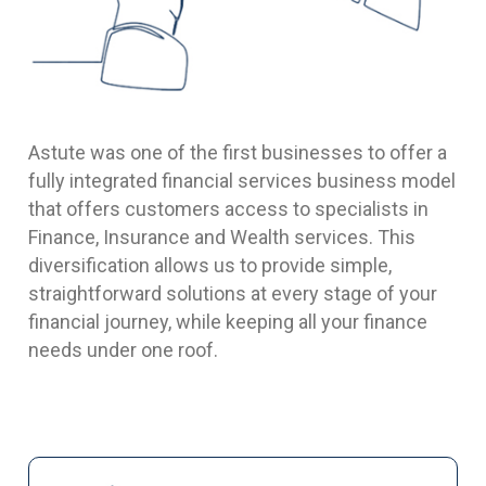
Astute was one of the first businesses to offer a
fully integrated financial services business model
that offers customers access to specialists in
Finance, Insurance and Wealth services. This
diversification allows us to provide simple,
straightforward solutions at every stage of your
financial journey, while keeping all your finance
needs under one roof.