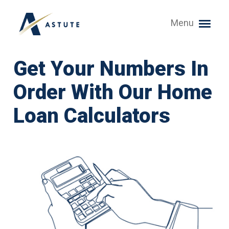
Menu
Get Your Numbers In
Order With Our Home
Loan Calculators