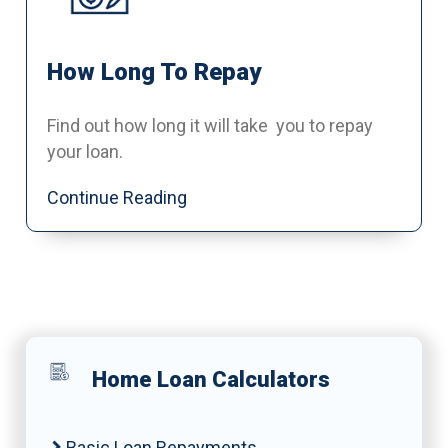
How Long To Repay
Find out how long it will take you to repay
your loan.
Continue Reading
Home Loan Calculators
Basic Loan Repayments