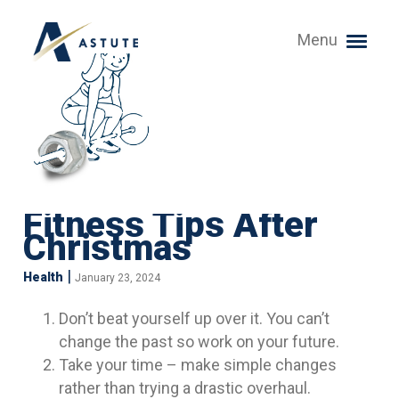
Menu
Fitness Tips After
Christmas
|
Health
January 23, 2024
Don’t beat yourself up over it. You can’t
change the past so work on your future.
Take your time – make simple changes
rather than trying a drastic overhaul.