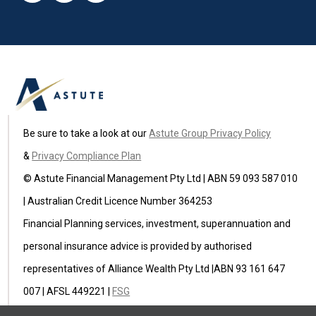
Be sure to take a look at our
Astute Group Privacy Policy
&
Privacy Compliance Plan
© Astute Financial Management Pty Ltd | ABN 59 093 587 010
| Australian Credit Licence Number 364253
Financial Planning services, investment, superannuation and
personal insurance advice is provided by authorised
representatives of Alliance Wealth Pty Ltd |ABN 93 161 647
007 | AFSL 449221 |
FSG
Astute Insurance Pty Ltd (ABN 59 622 582 236) is an