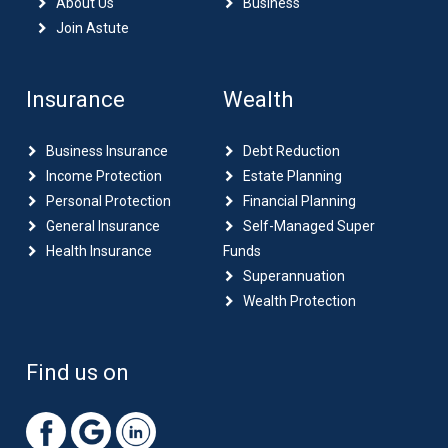
About Us
Business
Join Astute
Insurance
Wealth
Business Insurance
Debt Reduction
Income Protection
Estate Planning
Personal Protection
Financial Planning
General Insurance
Self-Managed Super
Health Insurance
Funds
Superannuation
Wealth Protection
Find us on