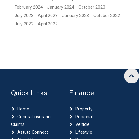
February 2024
January 2024
October 2023
July 2023
April 2023
January 2023
October 2022
July 2022
April 2022
Quick Links
Finance
Home
Property
General Insurance
Personal
Claims
Vehicle
Astute Connect
Lifestyle