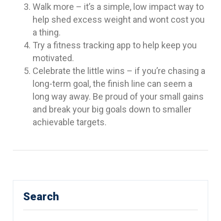
Walk more – it’s a simple, low impact way to
help shed excess weight and wont cost you
a thing.
Try a fitness tracking app to help keep you
motivated.
Celebrate the little wins – if you’re chasing a
long-term goal, the finish line can seem a
long way away. Be proud of your small gains
and break your big goals down to smaller
achievable targets.
Search