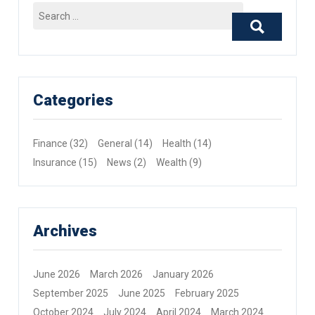
Search
for:
Categories
Finance
(32)
General
(14)
Health
(14)
Insurance
(15)
News
(2)
Wealth
(9)
Archives
June 2026
March 2026
January 2026
September 2025
June 2025
February 2025
October 2024
July 2024
April 2024
March 2024