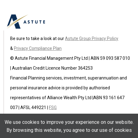
Be sure to take a look at our
Astute Group Privacy Policy
&
Privacy Compliance Plan
© Astute Financial Management Pty Ltd | ABN 59 093 587 010
| Australian Credit Licence Number 364253
Financial Planning services, investment, superannuation and
personal insurance advice is provided by authorised
representatives of Alliance Wealth Pty Ltd |ABN 93 161 647
007 | AFSL 449221 |
FSG
Astute Insurance Pty Ltd (ABN 59 622 582 236) is an
We use cookies to improve your experience on our website.
authorised representative of Ausure Pty Ltd ABN 94 096 971
By browsing this website, you agree to our use of cookies
854 AFSL 238433 |
FSG