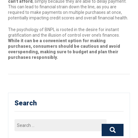
can’t afford
, simply because they are able to delay payment.
This can lead to financial strain down the line, as you are
required to make payments on multiple purchases at once,
potentially impacting credit scores and overall financial health.
The psychology of BNPL is rooted in the desire for instant
gratification and the illusion of control over one’s finances.
While it can be a convenient option for making
purchases, consumers should be cautious and avoid
overspending, making sure to budget and plan their
purchases responsibly.
Search
Search
for: