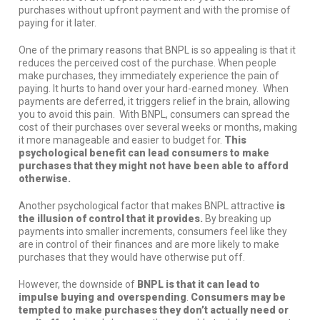
purchases without upfront payment and with the promise of
paying for it later.
One of the primary reasons that BNPL is so appealing is that it
reduces the perceived cost of the purchase. When people
make purchases, they immediately experience the pain of
paying. It hurts to hand over your hard-earned money. When
payments are deferred, it triggers relief in the brain, allowing
you to avoid this pain. With BNPL, consumers can spread the
cost of their purchases over several weeks or months, making
it more manageable and easier to budget for.
This
psychological benefit can lead consumers to make
purchases that they might not have been able to afford
otherwise.
Another psychological factor that makes BNPL attractive
is
the illusion of control that it provides.
By breaking up
payments into smaller increments, consumers feel like they
are in control of their finances and are more likely to make
purchases that they would have otherwise put off.
However, the downside of
BNPL is that it can lead to
impulse buying and overspending
.
Consumers may be
tempted to make purchases they don’t actually need or