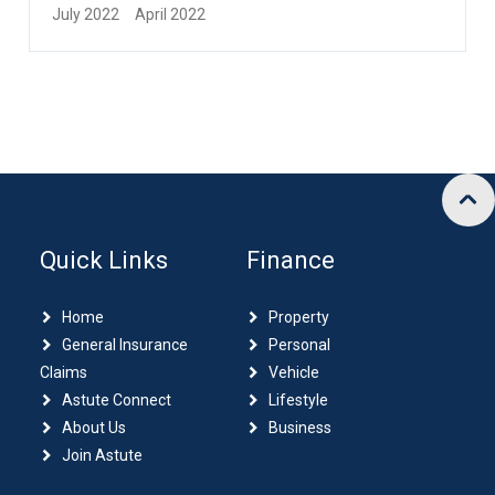
July 2022
April 2022
Quick Links
Finance
Home
Property
General Insurance
Personal
Claims
Vehicle
Astute Connect
Lifestyle
About Us
Business
Join Astute