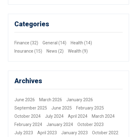
Categories
Finance
(32)
General
(14)
Health
(14)
Insurance
(15)
News
(2)
Wealth
(9)
Archives
June 2026
March 2026
January 2026
September 2025
June 2025
February 2025
October 2024
July 2024
April 2024
March 2024
February 2024
January 2024
October 2023
July 2023
April 2023
January 2023
October 2022