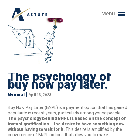
Menu
The psychology of
buy now pay later.
|
General
April 13, 2023
Buy Now Pay Later (BNPL) is a payment option that has gained
popularity in recent years, particularly among young people.
The psychology behind BNPL is based on the concept of
instant gratification – the desire to have something now
without having to wait for it.
This desire is amplified by the
convenience of BNPL options that allow you to make