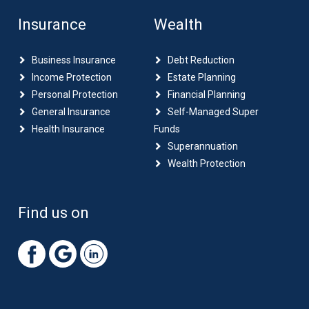
Insurance
Wealth
Business Insurance
Debt Reduction
Income Protection
Estate Planning
Personal Protection
Financial Planning
General Insurance
Self-Managed Super
Health Insurance
Funds
Superannuation
Wealth Protection
Find us on