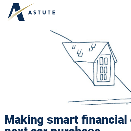
Making smart financial 