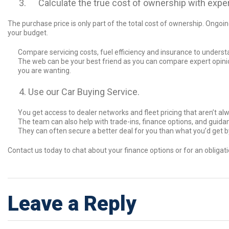
Calculate the true cost of ownership with exper
The purchase price is only part of the total cost of ownership. Ongoi
your budget.
Compare servicing costs, fuel efficiency and insurance to unders
The web can be your best friend as you can compare expert opinio
you are wanting.
Use our Car Buying Service.
You get access to dealer networks and fleet pricing that aren’t alwa
The team can also help with trade-ins, finance options, and guid
They can often secure a better deal for you than what you’d get b
Contact us today to chat about your finance options or for an obligat
Leave a Reply