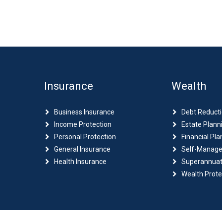
Insurance
Wealth
Business Insurance
Debt Reduct
Income Protection
Estate Plann
Personal Protection
Financial Pla
General Insurance
Self-Manage
Health Insurance
Superannuat
Wealth Prote