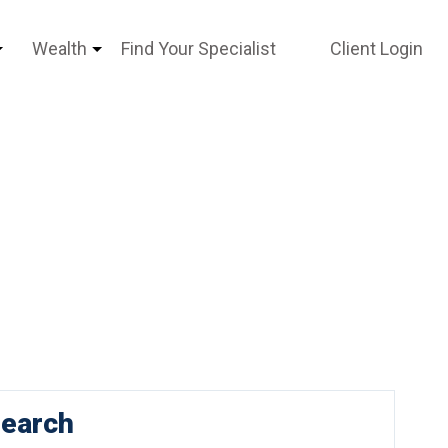
Wealth
Find Your Specialist
Client Login
earch