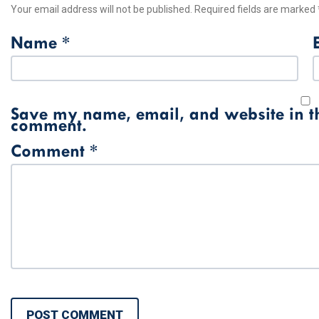
Your email address will not be published.
Required fields are marked
Name
*
Save my name, email, and website in thi
comment.
Comment
*