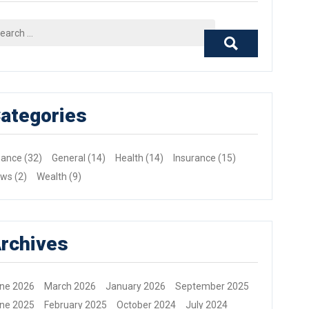
arch
r:
ategories
nance
(32)
General
(14)
Health
(14)
Insurance
(15)
ews
(2)
Wealth
(9)
rchives
ne 2026
March 2026
January 2026
September 2025
ne 2025
February 2025
October 2024
July 2024