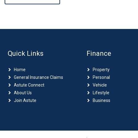
Quick Links
Finance
Home
Property
General Insurance Claims
Personal
Astute Connect
Vehicle
About Us
Lifestyle
Join Astute
Business