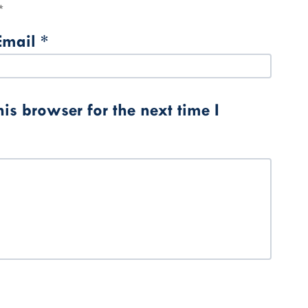
*
Email
*
s browser for the next time I