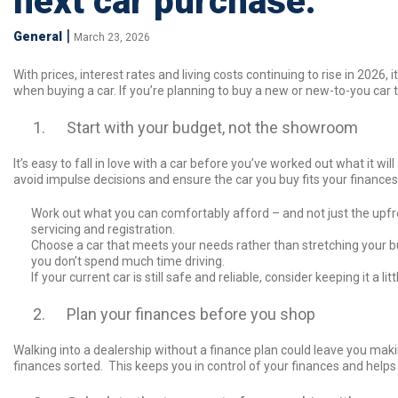
next car purchase.
|
General
March 23, 2026
With prices, interest rates and living costs continuing to rise in 2026
when buying a car. If you’re planning to buy a new or new-to-you car th
Start with your budget, not the showroom
It’s easy to fall in love with a car before you’ve worked out what it wil
avoid impulse decisions and ensure the car you buy fits your finances
Work out what you can comfortably afford – and not just the upfro
servicing and registration.
Choose a car that meets your needs rather than stretching your bud
you don’t spend much time driving.
If your current car is still safe and reliable, consider keeping it a l
Plan your finances before you shop
Walking into a dealership without a finance plan could leave you maki
finances sorted. This keeps you in control of your finances and help