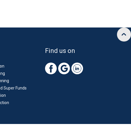
Find us on
ion
ing
nning
d Super Funds
ion
ction