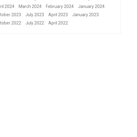
ril 2024
March 2024
February 2024
January 2024
tober 2023
July 2023
April 2023
January 2023
tober 2022
July 2022
April 2022