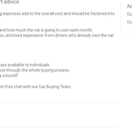
t advice
Ap
ng expenses add to the overall cost and should be factored into
Oc
Oc
tand how much the car is going to cost each month.
n, and lived experience from drivers who already own the car
ys available to individuals.
ance through the whole buying process.
y yourself.
ion free chat with our Car Buying Team.