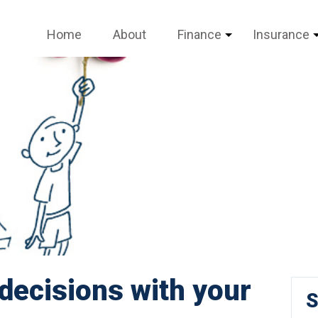
Home
About
Finance
Insurance
decisions with your
S