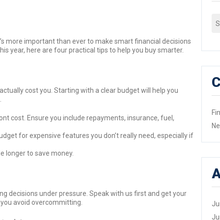
Se
fo
, it’s more important than ever to make smart financial decisions
is year, here are four practical tips to help you buy smarter.
C
l actually cost you. Starting with a clear budget will help you
.
Fi
nt cost. Ensure you include repayments, insurance, fuel,
N
get for expensive features you don’t really need, especially if
ittle longer to save money.
A
ng decisions under pressure. Speak with us first and get your
s you avoid overcommitting.
Ju
Ju