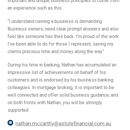
important and unique business principles to come from
an experience such as this.
“I understand running a business is demanding.
Business owners, need clear prompt answers and also
feel like someone has their back. I’m proud of the work
I’ve been able to do for those I represent, saving my
clients precious time and money along the way”.
During his time in banking, Nathan has accumulated an
impressive list of achievements on behalf of his
customers and is endorsed by his business banking
colleagues. In mortgage broking, it is important to be
well connected and offer solid business guidance; and
on both fronts with Nathan, you will be strongly
supported
nathan.mccarthy@astutefinancial.com.au