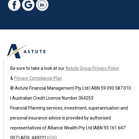
Be sure to take a look at our
Astute Group Privacy Policy
&
Privacy Compliance Plan
© Astute Financial Management Pty Ltd | ABN 59 093 587 010
| Australian Credit Licence Number 364253
Financial Planning services, investment, superannuation and
personal insurance advice is provided by authorised
representatives of Alliance Wealth Pty Ltd |ABN 93 161 647
007 | AFSL 449221 |
FSG