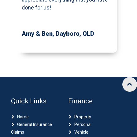
done for us!
Amy & Ben
, Dayboro, QLD
Quick Links
Finance
Home
Property
General Insurance
Personal
Claims
Vehicle