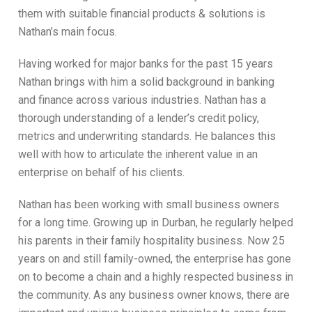
them with suitable financial products & solutions is
Nathan’s main focus.
Having worked for major banks for the past 15 years
Nathan brings with him a solid background in banking
and finance across various industries. Nathan has a
thorough understanding of a lender’s credit policy,
metrics and underwriting standards. He balances this
well with how to articulate the inherent value in an
enterprise on behalf of his clients.
Nathan has been working with small business owners
for a long time. Growing up in Durban, he regularly helped
his parents in their family hospitality business. Now 25
years on and still family-owned, the enterprise has gone
on to become a chain and a highly respected business in
the community. As any business owner knows, there are