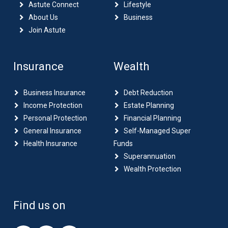
Astute Connect
Lifestyle
About Us
Business
Join Astute
Insurance
Wealth
Business Insurance
Debt Reduction
Income Protection
Estate Planning
Personal Protection
Financial Planning
General Insurance
Self-Managed Super
Health Insurance
Funds
Superannuation
Wealth Protection
Find us on