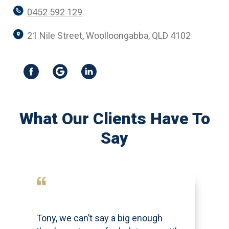
0452 592 129
21 Nile Street, Woolloongabba, QLD 4102
What Our Clients Have To
Say
Tony, we can’t say a big enough