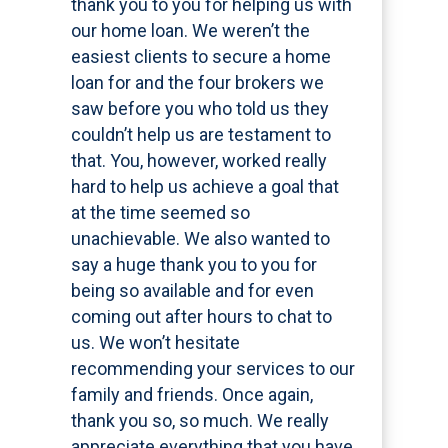
thank you to you for helping us with
our home loan. We weren’t the
easiest clients to secure a home
loan for and the four brokers we
saw before you who told us they
couldn’t help us are testament to
that. You, however, worked really
hard to help us achieve a goal that
at the time seemed so
unachievable. We also wanted to
say a huge thank you to you for
being so available and for even
coming out after hours to chat to
us. We won’t hesitate
recommending your services to our
family and friends. Once again,
thank you so, so much. We really
appreciate everything that you have