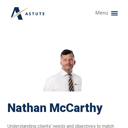
Menu
Nathan McCarthy
Understanding clients’ needs and objectives to match