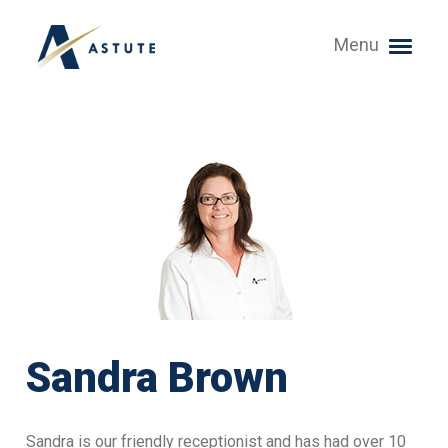
Menu
Sandra Brown
Sandra is our friendly receptionist and has had over 10