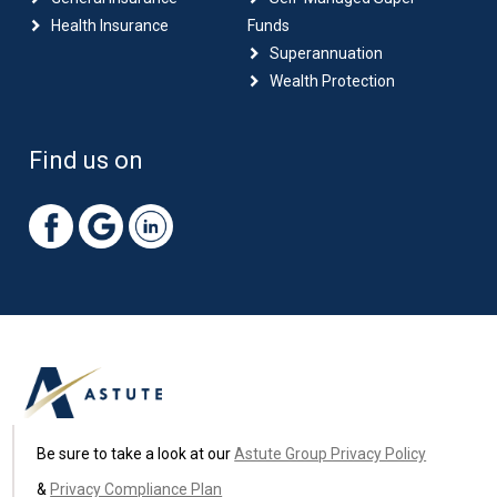
Health Insurance
Funds
Superannuation
Wealth Protection
Find us on
Be sure to take a look at our
Astute Group Privacy Policy
&
Privacy Compliance Plan