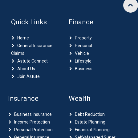
Quick Links
Finance
Home
Property
General Insurance
Personal
Claims
Vehicle
Astute Connect
Lifestyle
About Us
Business
Join Astute
Insurance
Wealth
Business Insurance
Debt Reduction
Income Protection
Estate Planning
Personal Protection
Financial Planning
General Insurance
Self-Managed Super