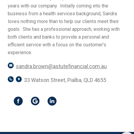
years with our company. Initially coming into the
business from a health services background, Sandra
loves nothing more than to help our clients meet their
goals. She has a professional approach, working with
both clients and banks to provide a personal and
efficient service with a focus on the customer’s
experience.
sandra.brown@astutefinancial.com.au
33 Watson Street, Pialba, QLD 4655