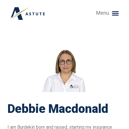
Menu
Debbie Macdonald
I am Burdekin born and raised, starting my insurance