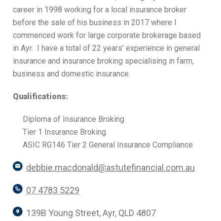
career in 1998 working for a local insurance broker
before the sale of his business in 2017 where I
commenced work for large corporate brokerage based
in Ayr. I have a total of 22 years’ experience in general
insurance and insurance broking specialising in farm,
business and domestic insurance.
Qualifications:
Diploma of Insurance Broking
Tier 1 Insurance Broking
ASIC RG146 Tier 2 General Insurance Compliance
debbie.macdonald@astutefinancial.com.au
07 4783 5229
139B Young Street, Ayr, QLD 4807