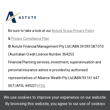
Be sure to take a look at our
Astute Group Privacy Policy
&
Privacy Compliance Plan
© Astute Financial Management Pty Ltd | ABN 59 093 587 010
| Australian Credit Licence Number 364253
Financial Planning services, investment, superannuation and
personal insurance advice is provided by authorised
representatives of Alliance Wealth Pty Ltd |ABN 93 161 647
007 | AFSL 449221 |
FSG
Astute Insurance Pty Ltd (ABN 59 622 582 236) is an
We use cookies to improve your experience on our website.
authorised representative of Ausure Pty Ltd ABN 94 096 971
By browsing this website, you agree to our use of cookies
854 AFSL 238433 |
FSG