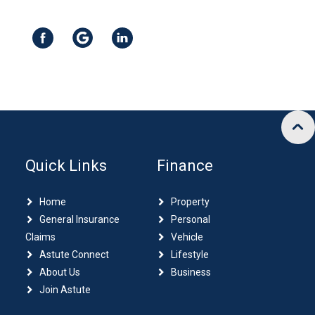
Quick Links
Finance
Home
Property
General Insurance
Personal
Claims
Vehicle
Astute Connect
Lifestyle
About Us
Business
Join Astute