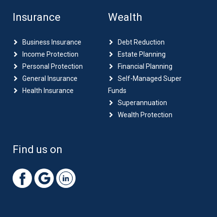
Insurance
Wealth
Business Insurance
Debt Reduction
Income Protection
Estate Planning
Personal Protection
Financial Planning
General Insurance
Self-Managed Super
Health Insurance
Funds
Superannuation
Wealth Protection
Find us on